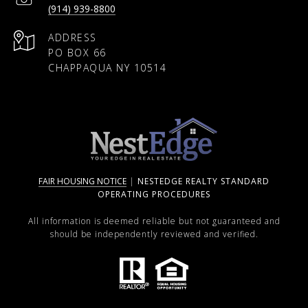
(914) 939-8800
ADDRESS
PO BOX 66
CHAPPAQUA NY 10514
FAIR HOUSING NOTICE
|
NESTEDGE REALTY STANDARD
OPERATING PROCEDURES
All information is deemed reliable but not guaranteed and
should be independently reviewed and verified.