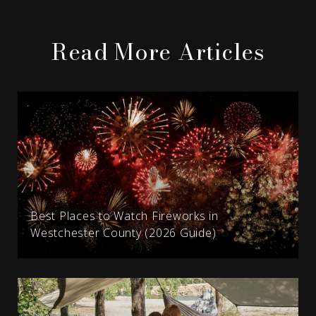
Read More Articles
Best Places to Watch Fireworks in
Westchester County (2026 Guide)