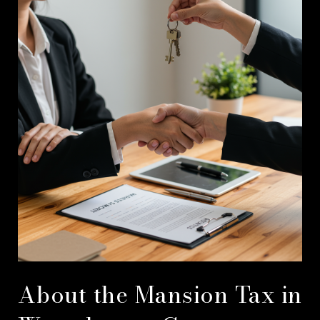
About the Mansion Tax in