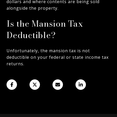
dollars and where contents are being sold
alongside the property.
Is the Mansion Tax
Deductible?
Unfortunately, the mansion tax is not
deductible on your federal or state income tax
returns.