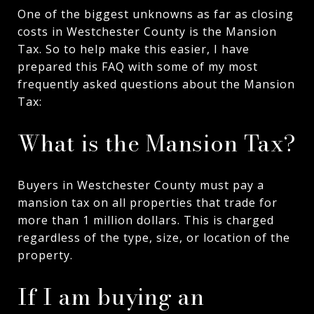
One of the biggest unknowns as far as closing
costs in Westchester County is the Mansion
Tax. So to help make this easier, I have
prepared this FAQ with some of my most
frequently asked questions about the Mansion
Tax:
What is the Mansion Tax?
Buyers in Westchester County must pay a
mansion tax on all properties that trade for
more than 1 million dollars. This is charged
regardless of the type, size, or location of the
property.
If I am buying an