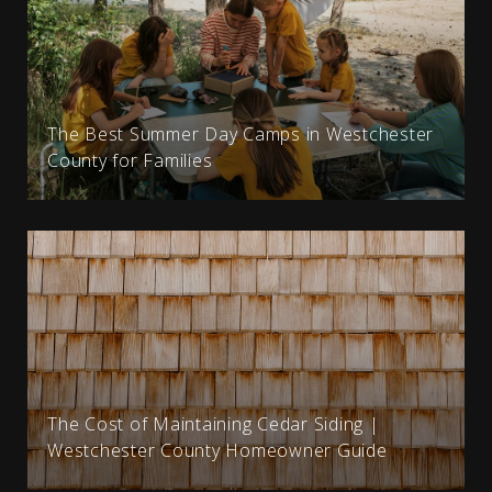
The Best Summer Day Camps in Westchester
County for Families
The Cost of Maintaining Cedar Siding |
Westchester County Homeowner Guide