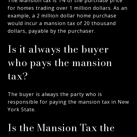
The Mansion tax is 1% of the purchase price
for homes trading over 1 million dollars. As an
example, a 2 million dollar home purchase
would incur a mansion tax of 20 thousand
dollars, payable by the purchaser.
Is it always the buyer
who pays the mansion
tax?
The buyer is always the party who is
responsible for paying the mansion tax in New
York State.
Is the Mansion Tax the