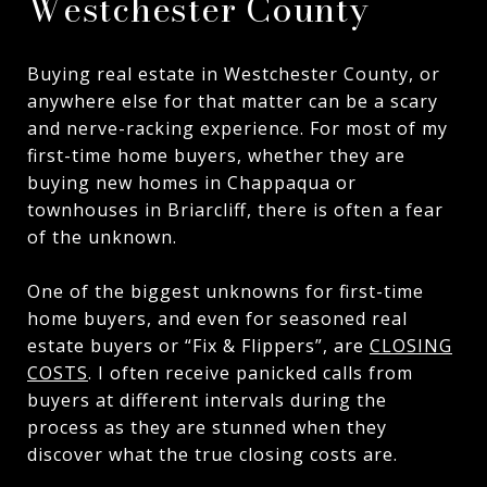
Westchester County
Buying real estate in Westchester County, or
anywhere else for that matter can be a scary
and nerve-racking experience. For most of my
first-time home buyers, whether they are
buying new homes in Chappaqua or
townhouses in Briarcliff, there is often a fear
of the unknown.
One of the biggest unknowns for first-time
home buyers, and even for seasoned real
estate buyers or “Fix & Flippers”, are
CLOSING
COSTS
. I often receive panicked calls from
buyers at different intervals during the
process as they are stunned when they
discover what the true closing costs are.