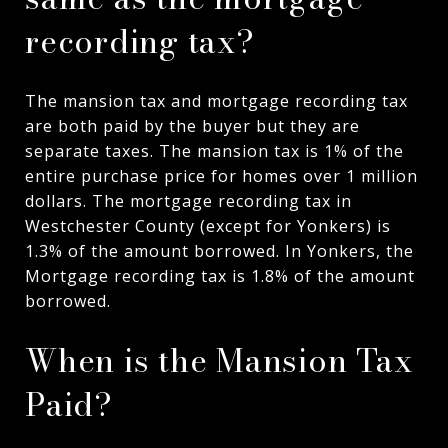
recording tax?
The mansion tax and mortgage recording tax
are both paid by the buyer but they are
separate taxes. The mansion tax is 1% of the
entire purchase price for homes over 1 million
dollars. The mortgage recording tax in
Westchester County (except for Yonkers) is
1.3% of the amount borrowed. In Yonkers, the
Mortgage recording tax is 1.8% of the amount
borrowed.
When is the Mansion Tax
Paid?