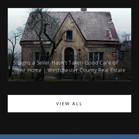
5 Signs a Seller Hasn't Taken Good Care of
Their Home | Westchester County Real Estate
VIEW ALL