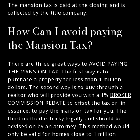
The mansion tax is paid at the closing and is
collected by the title company.
How Can I avoid paying
the Mansion Tax?
There are three great ways to
AVOID PAYING
THE MANSION TAX
. The first way is to
purchase a property for less than 1 million
dollars. The second way is to buy through a
realtor who will provide you with a 1%
BROKER
COMMISSION REBATE
to offset the tax or, in
essence, to pay the mansion tax for you. The
third method is tricky legally and should be
advised on by an attorney. This method would
only be valid for homes close to 1 million