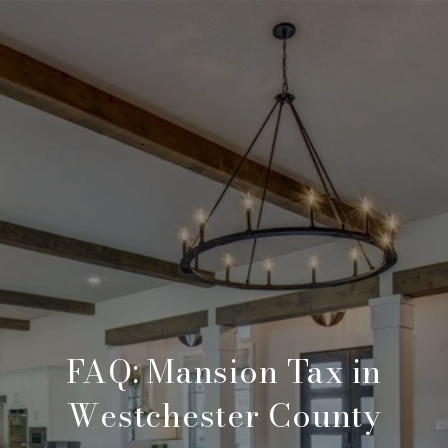
FAQ: Mansion Tax in
Westchester County