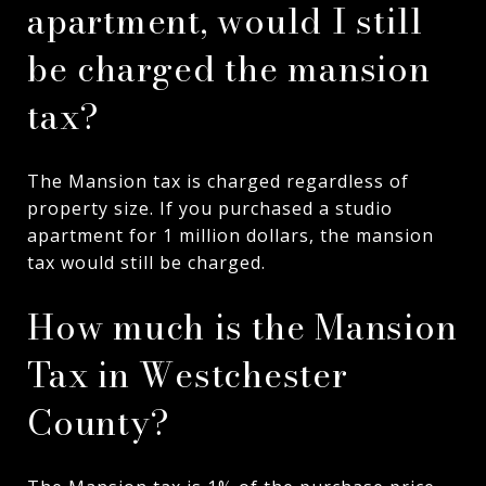
apartment, would I still
be charged the mansion
tax?
The Mansion tax is charged regardless of
property size. If you purchased a studio
apartment for 1 million dollars, the mansion
tax would still be charged.
How much is the Mansion
Tax in Westchester
County?