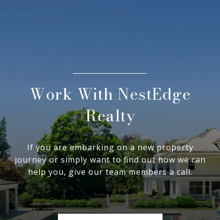
Work With NestEdge
Realty
If you are embarking on a new property
journey or simply want to find out how we can
help you, give our team members a call.