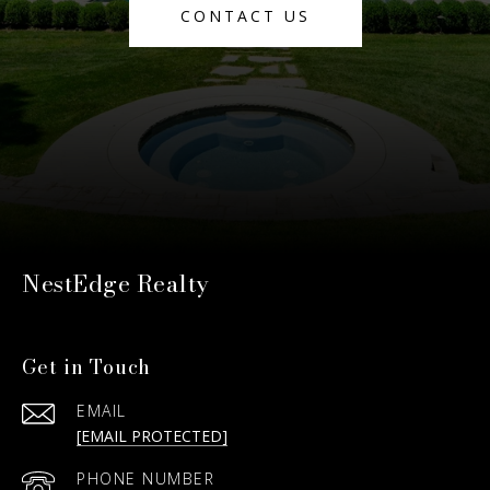
CONTACT US
NestEdge Realty
Get in Touch
EMAIL
[EMAIL PROTECTED]
PHONE NUMBER