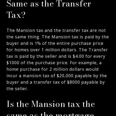
Same as the Transfer
Tax?
The Mansion tax and the transfer tax are not
the same thing. The Mansion tax is paid by the
buyer and is 1% of the entire purchase price
for homes over 1 million dollars. The Transfer
tax is paid by the seller and is $4.00 for every
$1000 of the purchase price. For example, a
home purchase for 2 million dollars would
incur a mansion tax of $20,000 payable by the
buyer and a transfer tax of $8000 payable by
the seller.
Is the Mansion tax the
same as the mortgage