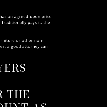
has an agreed-upon price
traditionally pays it, the
urniture or other non-
ases, a good attorney can
YERS
N
R THE