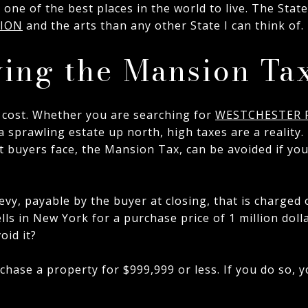
one of the best places in the world to live. The Stat
TION
and the arts than any other State I can think of.
ying the Mansion Ta
 cost. Whether you are searching for
WESTCHESTER 
 a sprawling estate up north, high taxes are a reality
 buyers face, the Mansion Tax, can be avoided if you
evy, payable by the buyer at closing, that is charged
ells in New York for a purchase price of 1 million dol
oid it?
chase a property for $999,999 or less. If you do so,