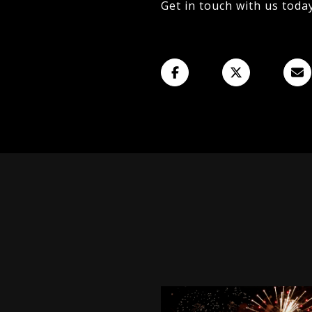
Get in touch with us toda