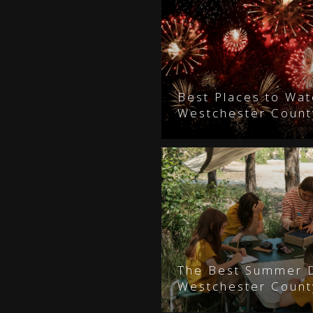
Best Places to Wat
Westchester Count
The Best Summer 
Westchester County