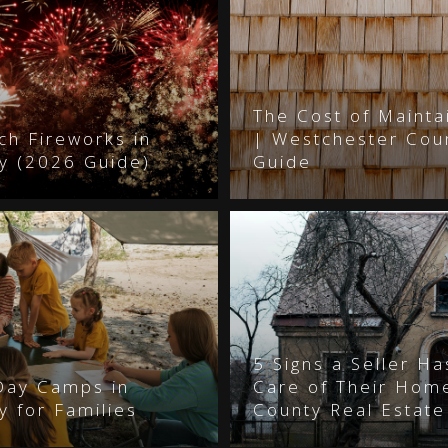
The Cost of Mainta
ch Fireworks in
| Westchester Co
y (2026 Guide)
Guide
5 Signs a Seller H
Day Camps in
Care of Their Hom
 for Families
County Real Estate