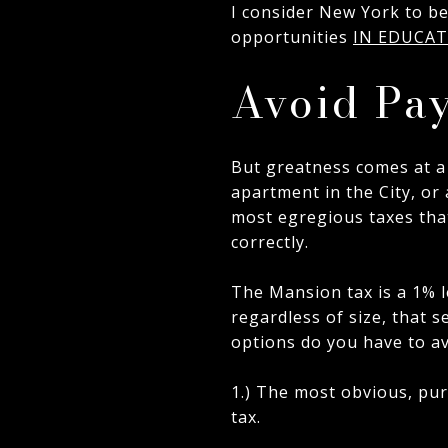
I consider New York to be 
opportunities
IN EDUCA
Avoid Pa
But greatness comes at a
apartment in the City, or
most egregious taxes that
correctly.
The Mansion tax is a 1% l
regardless of size, that s
options do you have to av
1.) The most obvious, pur
tax.