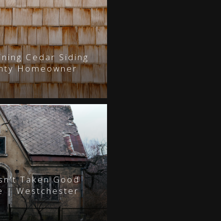
ining Cedar Siding
unty Homeowner
asn't Taken Good
e | Westchester