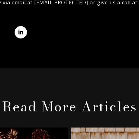
y via email at
[EMAIL PROTECTED]
or give us a call at
Read More Articles