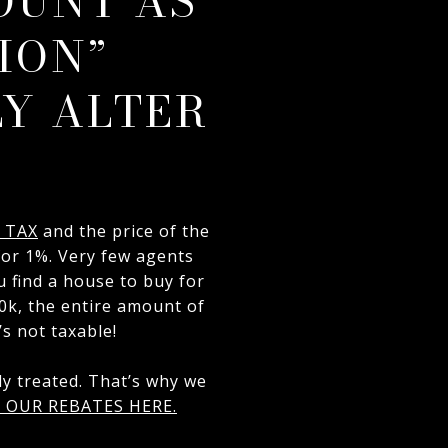
OUNT AS
ION”
Y ALTER
 TAX
and the price of the
for 1%. Very few agents
u find a house to buy for
20k, the entire amount of
’s not taxable!
y treated. That’s why we
 OUR REBATES HERE.