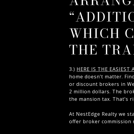
ARRANG
“ADDITI
WHICH C
THE TRA
3.)
HERE IS THE EASIEST
home doesn’t matter. Fin
or discount brokers in Wes
2 million dollars. The bro
the mansion tax. That’s ri
At NestEdge Realty we sta
offer broker commission r