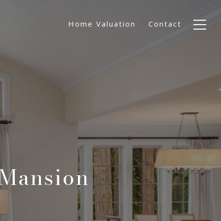
Home Valuation
Contact
 Mansion