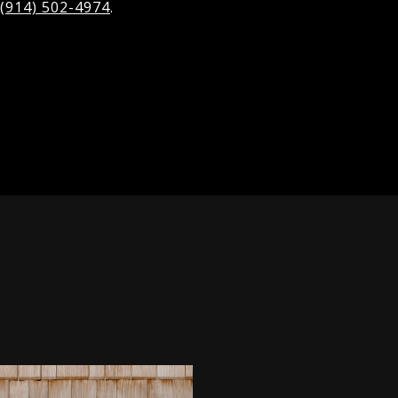
(914) 502-4974
.