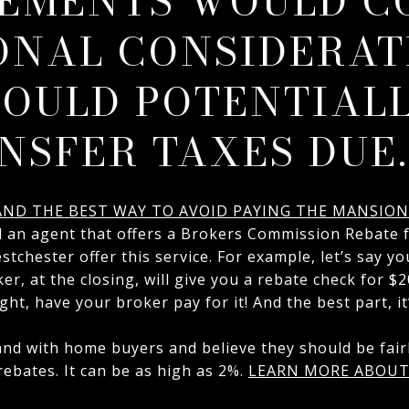
EMENTS WOULD C
ONAL CONSIDERAT
OULD POTENTIALL
NSFER TAXES DUE.
 AND THE BEST WAY TO AVOID PAYING THE MANSION
d an agent that offers a Brokers Commission Rebate 
tchester offer this service. For example, let’s say yo
ker, at the closing, will give you a rebate check for $
ght, have your broker pay for it! And the best part, it
nd with home buyers and believe they should be fairl
ebates. It can be as high as 2%.
LEARN MORE ABOUT