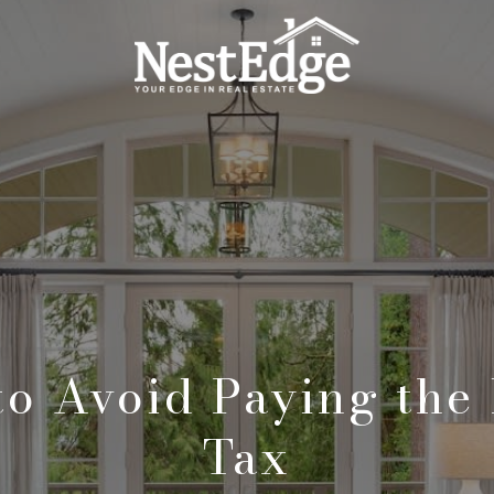
to Avoid Paying the
Tax