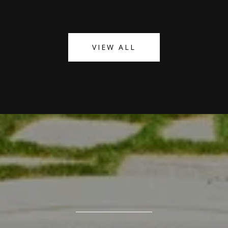
VIEW ALL