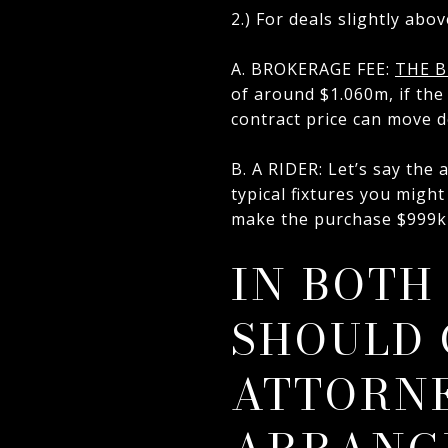
2.) For deals slightly abov
A. BROKERAGE FEE:
THE B
of around $1.060m, if the 
contract price can move do
B. A RIDER: Let’s say the
typical fixtures you might
make the purchase $999k 
IN BOTH
SHOULD 
ATTORNE