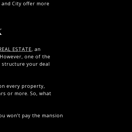
e and City offer more
x
REAL ESTATE
, an
. However, one of the
 structure your deal
 on every property,
lars or more. So, what
 you won’t pay the mansion