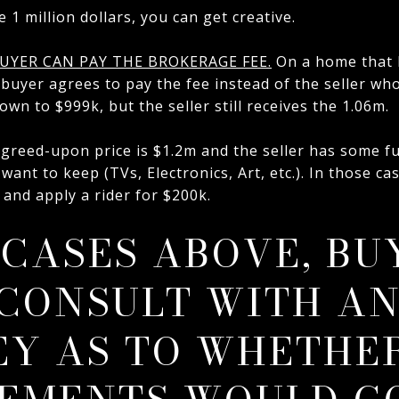
e 1 million dollars, you can get creative.
UYER CAN PAY THE BROKERAGE FEE.
On a home that 
buyer agrees to pay the fee instead of the seller who 
wn to $999k, but the seller still receives the 1.06m.
 agreed-upon price is $1.2m and the seller has some f
 want to keep (TVs, Electronics, Art, etc.). In those c
and apply a rider for $200k.
 CASES ABOVE, BU
CONSULT WITH A
Y AS TO WHETHE