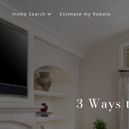
Home Search
Estimate my Rebate
3 Ways 