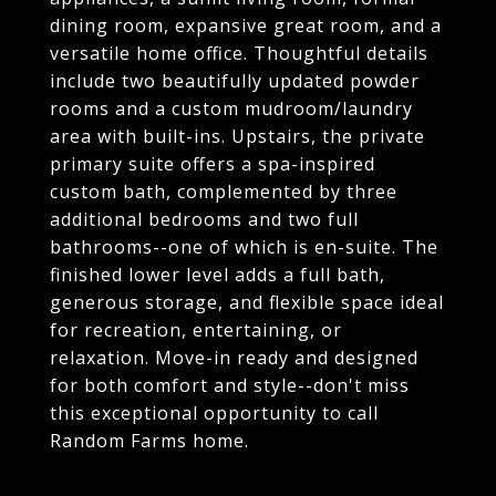
dining room, expansive great room, and a
versatile home office. Thoughtful details
include two beautifully updated powder
rooms and a custom mudroom/laundry
area with built-ins. Upstairs, the private
primary suite offers a spa-inspired
custom bath, complemented by three
additional bedrooms and two full
bathrooms--one of which is en-suite. The
finished lower level adds a full bath,
generous storage, and flexible space ideal
for recreation, entertaining, or
relaxation. Move-in ready and designed
for both comfort and style--don't miss
this exceptional opportunity to call
Random Farms home.