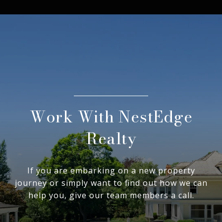
Work With NestEdge
Realty
If you are embarking on a new property
journey or simply want to find out how we can
help you, give our team members a call.