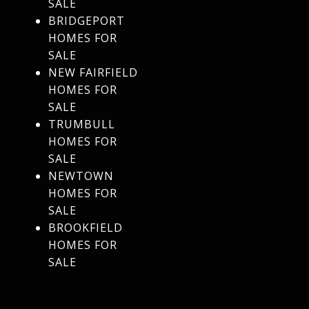
SALE
BRIDGEPORT
HOMES FOR
SALE
NEW FAIRFIELD
HOMES FOR
SALE
TRUMBULL
HOMES FOR
SALE
NEWTOWN
HOMES FOR
SALE
BROOKFIELD
HOMES FOR
SALE