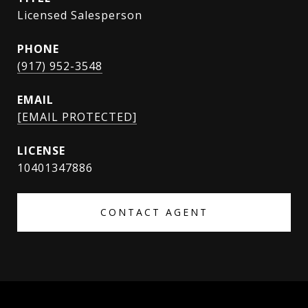
Licensed Salesperson
PHONE
(917) 952-3548
EMAIL
[EMAIL PROTECTED]
10401347886
CONTACT AGENT