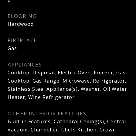
FLOORING
Hardwood
FIREPLACE
Gas
APPLIANCES
Cooktop, Disposal, Electric Oven, Freezer, Gas
Cooktop, Gas Range, Microwave, Refrigerator,
Stainless Steel Appliance(s), Washer, Oil Water
Heater, Wine Refrigerator
OTHER INTERIOR FEATURES
Built-in Features, Cathedral Ceiling(s), Central
Vacuum, Chandelier, Chefs Kitchen, Crown