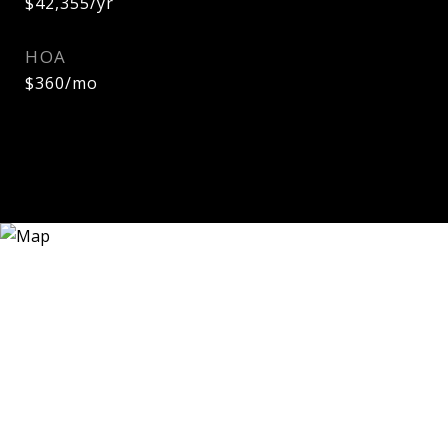
$42,355/yr
HOA
$360/mo