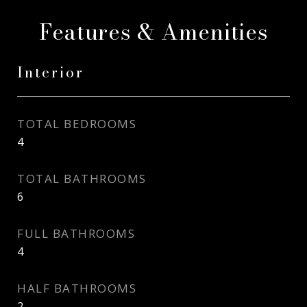
Features & Amenities
Interior
TOTAL BEDROOMS
4
TOTAL BATHROOMS
6
FULL BATHROOMS
4
HALF BATHROOMS
2