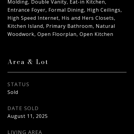
Molding, Double Vanity, Eat-in Kitchen,
Entrance Foyer, Formal Dining, High Ceilings,
High Speed Internet, His and Hers Closets,
Kitchen Island, Primary Bathroom, Natural
Woodwork, Open Floorplan, Open Kitchen
Area & Lot
STATUS
Sold
DATE SOLD
August 11, 2025
LIVING AREA