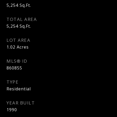
5,254
Sq.Ft.
TOTAL AREA
5,254
Sq.Ft.
LOT AREA
1.02
Acres
MLS® ID
860855
TYPE
Residential
YEAR BUILT
1990