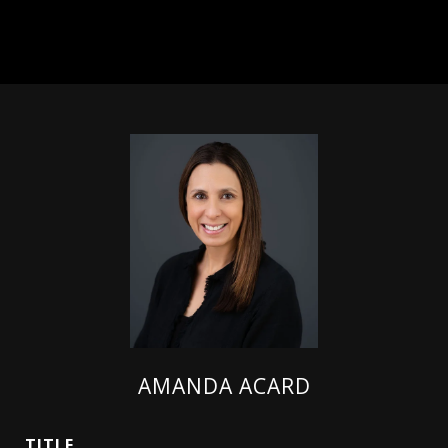
AMANDA ACARD
TITLE