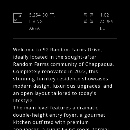
5,254 SQ.FT.
1.02
LIVING
ACRES
Welcome to 92 Random Farms Drive,
ideally located in the sought-after
Random Farms community of Chappaqua.
Completely renovated in 2022, this
stunning turnkey residence showcases
modern design, luxurious upgrades, and
an open layout tailored to today's
lifestyle.
The main level features a dramatic
double-height entry foyer, a gourmet
kitchen outfitted with premium
appliances, a sunlit living room, formal