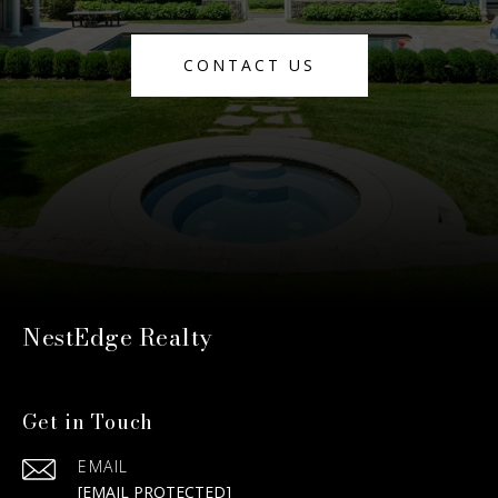
CONTACT US
NestEdge Realty
Get in Touch
EMAIL
[EMAIL PROTECTED]