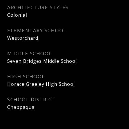
ARCHITECTURE STYLES
Colonial
ELEMENTARY SCHOOL
Westorchard
MIDDLE SCHOOL
Seven Bridges Middle School
HIGH SCHOOL
Horace Greeley High School
SCHOOL DISTRICT
Chappaqua