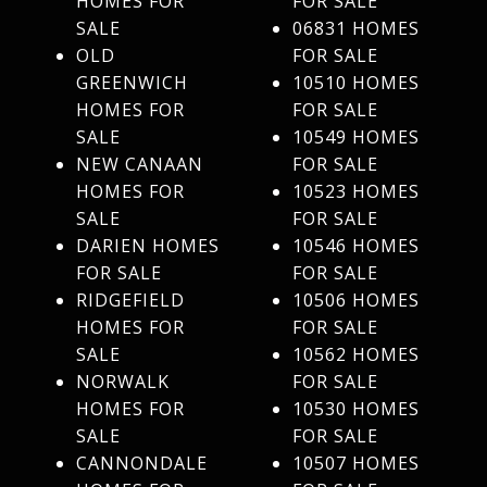
HOMES FOR
FOR SALE
SALE
06831 HOMES
OLD
FOR SALE
GREENWICH
10510 HOMES
HOMES FOR
FOR SALE
SALE
10549 HOMES
NEW CANAAN
FOR SALE
HOMES FOR
10523 HOMES
SALE
FOR SALE
DARIEN HOMES
10546 HOMES
FOR SALE
FOR SALE
RIDGEFIELD
10506 HOMES
HOMES FOR
FOR SALE
SALE
10562 HOMES
NORWALK
FOR SALE
HOMES FOR
10530 HOMES
SALE
FOR SALE
CANNONDALE
10507 HOMES