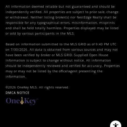
All information deemed reliable but not guaranteed and should be
independently verified. All properties are subject to prior sale, change
or withdrawal. Neither listing broker(s) nor NestEdge Realty shall be
responsible for any typographical errors, misinformation, misprints
and shall be held totally harmless. Properties displayed may be listed
or sold by various participants in the MLS.
Based on information submitted to the MLS GRID as of 9:43 PM UTC
on 7/30/2026. All data is obtained from various sources and may not
have been verified by broker or MLS GRID. Supplied Open House
Information is subject to change without notice. All information
should be independently reviewed and verified for accuracy. Properties
may or may not be listed by the office/agent presenting the
information.
©2026
OneKey MLS
. All rights reserved.
DMCA NOTICE