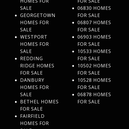
HOMES FOR
FOR SALE
SALE
06830 HOMES
GEORGETOWN
FOR SALE
HOMES FOR
06807 HOMES
SALE
FOR SALE
WESTPORT
06903 HOMES
HOMES FOR
FOR SALE
SALE
10533 HOMES
REDDING
FOR SALE
RIDGE HOMES
10502 HOMES
FOR SALE
FOR SALE
DANBURY
10528 HOMES
HOMES FOR
FOR SALE
SALE
06878 HOMES
BETHEL HOMES
FOR SALE
FOR SALE
FAIRFIELD
HOMES FOR