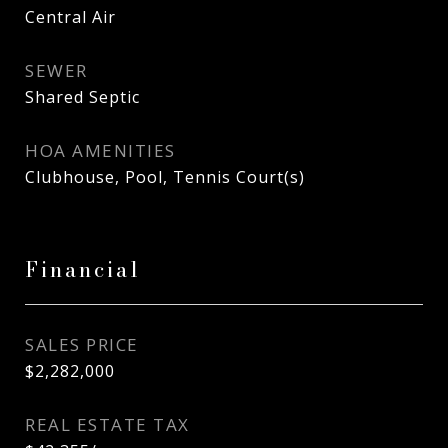
Central Air
SEWER
Shared Septic
HOA AMENITIES
Clubhouse, Pool, Tennis Court(s)
Financial
SALES PRICE
$2,282,000
REAL ESTATE TAX