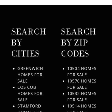
SEARCH
SEARCH
BY
BY ZIP
CITIES
CODES
GREENWICH
10504 HOMES
HOMES FOR
FOR SALE
SALE
10570 HOMES
COS COB
FOR SALE
HOMES FOR
10532 HOMES
SALE
FOR SALE
STAMFORD
10514 HOMES