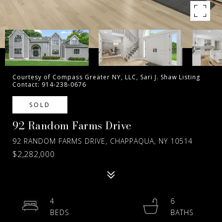
Courtesy of Compass Greater NY, LLC, Sari J. Shaw Listing
Contact: 914-238-0676
SOLD
92 Random Farms Drive
92 RANDOM FARMS DRIVE, CHAPPAQUA, NY 10514
$2,282,000
4
6