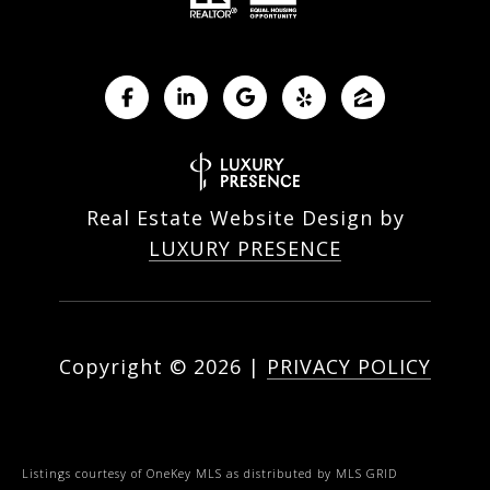
Real Estate Website Design by
LUXURY PRESENCE
Copyright ©
2026
|
PRIVACY POLICY
Listings courtesy of
OneKey MLS
as distributed by MLS GRID