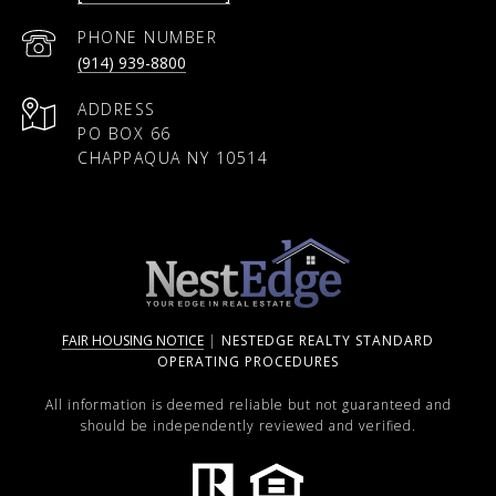
PHONE NUMBER
(914) 939-8800
ADDRESS
PO BOX 66
CHAPPAQUA NY 10514
FAIR HOUSING NOTICE
|
NESTEDGE REALTY STANDARD
OPERATING PROCEDURES
All information is deemed reliable but not guaranteed and
should be independently reviewed and verified.