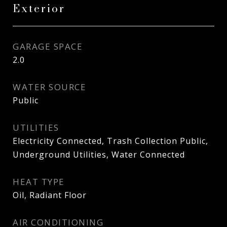
Exterior
GARAGE SPACE
2.0
WATER SOURCE
Public
UTILITIES
Electricity Connected, Trash Collection Public,
Underground Utilities, Water Connected
HEAT TYPE
Oil, Radiant Floor
AIR CONDITIONING