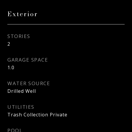
Exterior
STORIES
2
GARAGE SPACE
1.0
WATER SOURCE
Drilled Well
UTILITIES
Trash Collection Private
POOL