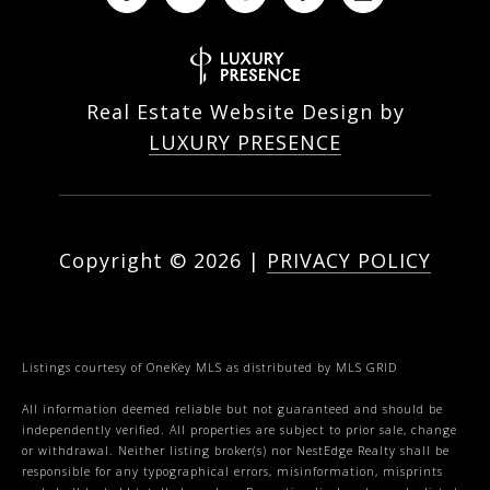
Real Estate Website Design by
LUXURY PRESENCE
Copyright ©
2026
|
PRIVACY POLICY
Listings courtesy of
OneKey MLS
as distributed by MLS GRID
All information deemed reliable but not guaranteed and should be
independently verified. All properties are subject to prior sale, change
or withdrawal. Neither listing broker(s) nor NestEdge Realty shall be
responsible for any typographical errors, misinformation, misprints