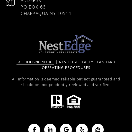
ADDRESS
PO BOX 66
CHAPPAQUA NY 10514
FAIR HOUSING NOTICE
|
NESTEDGE REALTY STANDARD
OPERATING PROCEDURES
All information is deemed reliable but not guaranteed and
should be independently reviewed and verified.