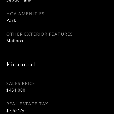
Septic Tank
HOA AMENITIES
Park
OTHER EXTERIOR FEATURES
Mailbox
Financial
SALES PRICE
$451,000
REAL ESTATE TAX
$7,521/yr