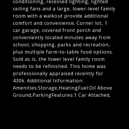
conditioning, recessed lighting, lighted
ceiling fans and a large, lower-level family
room with a walkout provide additional
comfort and convenience. Corner lot, 1
car garage, covered front porch and
conveniently located minutes away from
school, shopping, parks and recreation,
plus multiple farm-to-table food options.
Sold as is, the lower level family room
needs to be refinished. This home was
professionally appraised recently for
430k. Additional Information:
Amenities:Storage,HeatingFuel:Oil Above
Ground,ParkingFeatures:1 Car Attached,