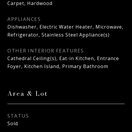
Carpet, Hardwood
APPLIANCES
Dishwasher, Electric Water Heater, Microwave,
Refrigerator, Stainless Steel Appliance(s)
OTHER INTERIOR FEATURES
Cathedral Ceiling(s), Eat-in Kitchen, Entrance
Foyer, Kitchen Island, Primary Bathroom
Area & Lot
STATUS
Sold