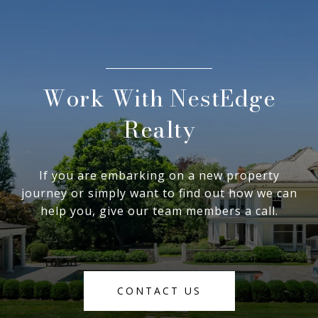
Work With NestEdge
Realty
If you are embarking on a new property
journey or simply want to find out how we can
help you, give our team members a call.
CONTACT US