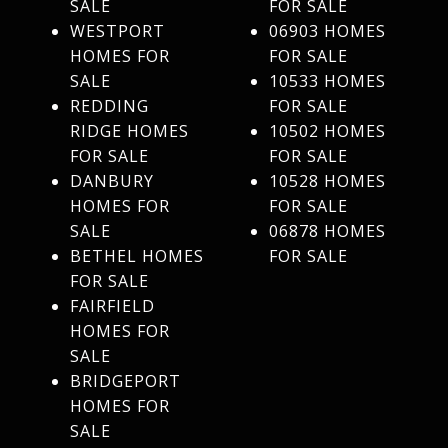
SALE
FOR SALE
WESTPORT
06903 HOMES
HOMES FOR
FOR SALE
SALE
10533 HOMES
REDDING
FOR SALE
RIDGE HOMES
10502 HOMES
FOR SALE
FOR SALE
DANBURY
10528 HOMES
HOMES FOR
FOR SALE
SALE
06878 HOMES
BETHEL HOMES
FOR SALE
FOR SALE
FAIRFIELD
HOMES FOR
SALE
BRIDGEPORT
HOMES FOR
SALE