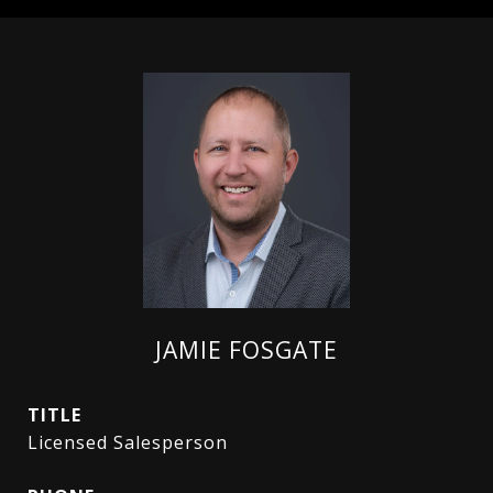
JAMIE FOSGATE
TITLE
Licensed Salesperson