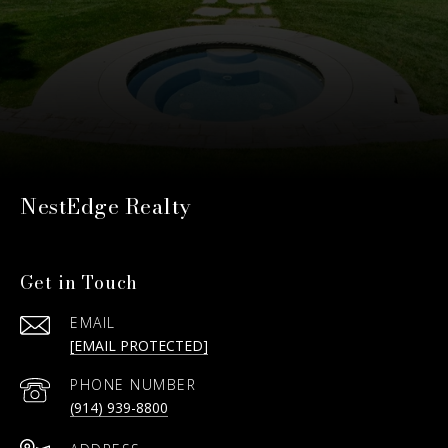
NestEdge Realty
Get in Touch
EMAIL
[EMAIL PROTECTED]
PHONE NUMBER
(914) 939-8800