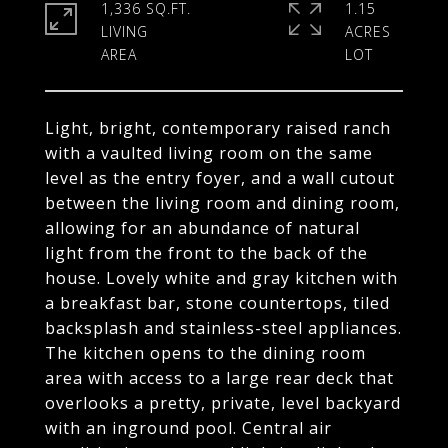
1,336 SQ.FT.
1.15
LIVING
ACRES
Light, bright, contemporary raised ranch
with a vaulted living room on the same
level as the entry foyer, and a wall cutout
between the living room and dining room,
allowing for an abundance of natural
light from the front to the back of the
house. Lovely white and gray kitchen with
a breakfast bar, stone countertops, tiled
backsplash and stainless-steel appliances.
The kitchen opens to the dining room
area with access to a large rear deck that
overlooks a pretty, private, level backyard
with an inground pool. Central air