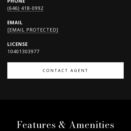
PHONE
(646) 418-0992
EMAIL
[EMAIL PROTECTED]
10401303977
CONTACT AGENT
Features & Amenities