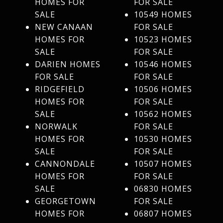
HOMES FOR
FOR SALE
SALE
10549 HOMES
NEW CANAAN
FOR SALE
HOMES FOR
10523 HOMES
SALE
FOR SALE
DARIEN HOMES
10546 HOMES
FOR SALE
FOR SALE
RIDGEFIELD
10506 HOMES
HOMES FOR
FOR SALE
SALE
10562 HOMES
NORWALK
FOR SALE
HOMES FOR
10530 HOMES
SALE
FOR SALE
CANNONDALE
10507 HOMES
HOMES FOR
FOR SALE
SALE
06830 HOMES
GEORGETOWN
FOR SALE
HOMES FOR
06807 HOMES