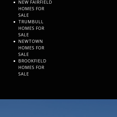
NEW FAIRFIELD
HOMES FOR
SALE
TRUMBULL
HOMES FOR
SALE
NEWTOWN
HOMES FOR
SALE
BROOKFIELD
HOMES FOR
SALE