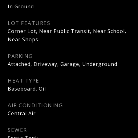
In Ground
LOT FEATURES
Corner Lot, Near Public Transit, Near School,
Near Shops
PARKING
Attached, Driveway, Garage, Underground
HEAT TYPE
Baseboard, Oil
AIR CONDITIONING
Central Air
SEWER