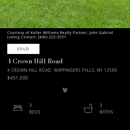
Courtesy of Keller Williams Realty Partner, John Gabriel
Listing Contact: (845) 222-0751
SOLD
4 Crown Hill Road
4 CROWN HILL ROAD, WAPPINGERS FALLS, NY 12590
$451,000
3
3