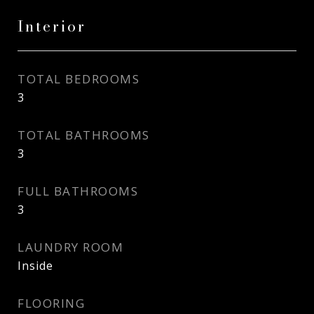
Interior
TOTAL BEDROOMS
3
TOTAL BATHROOMS
3
FULL BATHROOMS
3
LAUNDRY ROOM
Inside
FLOORING