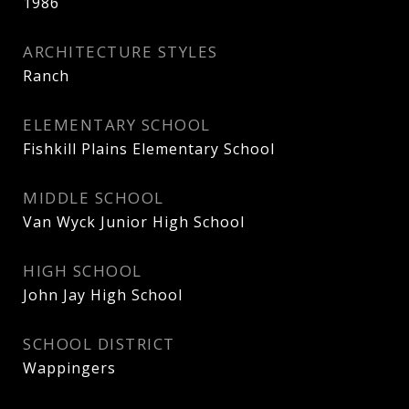
1986
ARCHITECTURE STYLES
Ranch
ELEMENTARY SCHOOL
Fishkill Plains Elementary School
MIDDLE SCHOOL
Van Wyck Junior High School
HIGH SCHOOL
John Jay High School
SCHOOL DISTRICT
Wappingers