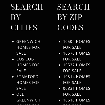
SEARCH
SEARCH
BY
BY ZIP
CITIES
CODES
GREENWICH
10504 HOMES
HOMES FOR
FOR SALE
SALE
10570 HOMES
COS COB
FOR SALE
HOMES FOR
10532 HOMES
SALE
FOR SALE
STAMFORD
10514 HOMES
HOMES FOR
FOR SALE
SALE
06831 HOMES
OLD
FOR SALE
GREENWICH
10510 HOMES