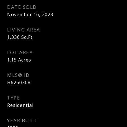
DATE SOLD
November 16, 2023
LIVING AREA
1,336
Sq.Ft.
LOT AREA
1.15
Acres
MLS® ID
H6260308
TYPE
Residential
YEAR BUILT