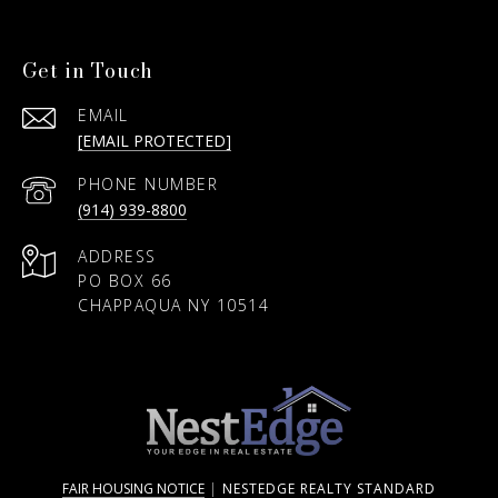
Get in Touch
EMAIL
[EMAIL PROTECTED]
PHONE NUMBER
(914) 939-8800
ADDRESS
PO BOX 66
CHAPPAQUA NY 10514
FAIR HOUSING NOTICE
|
NESTEDGE REALTY STANDARD