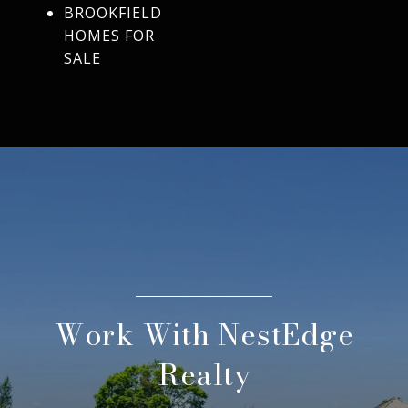
BROOKFIELD
HOMES FOR
SALE
Work With NestEdge
Realty