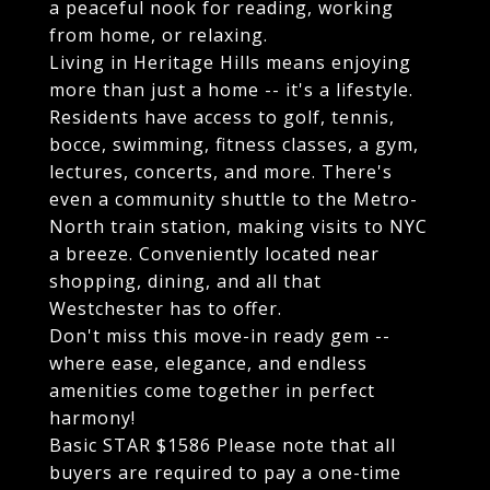
a peaceful nook for reading, working
from home, or relaxing.
Living in Heritage Hills means enjoying
more than just a home -- it's a lifestyle.
Residents have access to golf, tennis,
bocce, swimming, fitness classes, a gym,
lectures, concerts, and more. There's
even a community shuttle to the Metro-
North train station, making visits to NYC
a breeze. Conveniently located near
shopping, dining, and all that
Westchester has to offer.
Don't miss this move-in ready gem --
where ease, elegance, and endless
amenities come together in perfect
harmony!
Basic STAR $1586 Please note that all
buyers are required to pay a one-time