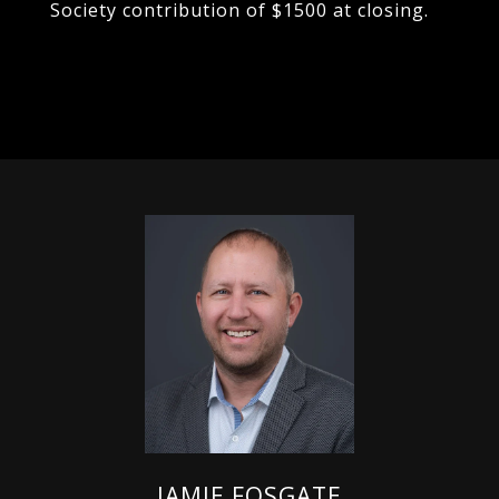
Society contribution of $1500 at closing.
JAMIE FOSGATE