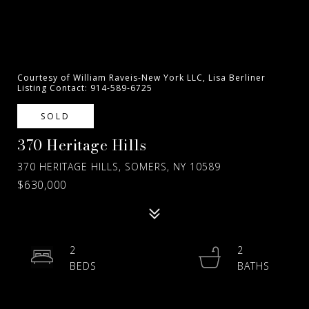
Courtesy of William Raveis-New York LLC, Lisa Berliner
Listing Contact: 914-589-6725
SOLD
370 Heritage Hills
370 HERITAGE HILLS, SOMERS, NY 10589
$630,000
2
2