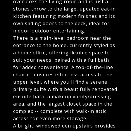
overlooks the living room and is just a
stones throw to the large, updated eat-in
kitchen featuring modern finishes and its
own sliding doors to the deck, ideal for
indoor-outdoor entertaining.
There is a main-level bedroom near the
entrance to the home, currently styled as
a home office, offering flexible space to
suit your needs, paired with a full bath
for added convenience. A top-of-the-line
chairlift ensures effortless access to the
upper level, where you'll find a serene
primary suite with a beautifully renovated
ensuite bath, a makeup vanity/dressing
area, and the largest closet space in the
complex -- complete with walk-in attic
access for even more storage.
A bright, windowed den upstairs provides