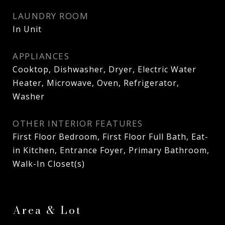
LAUNDRY ROOM
In Unit
APPLIANCES
Cooktop, Dishwasher, Dryer, Electric Water
Heater, Microwave, Oven, Refrigerator,
Washer
OTHER INTERIOR FEATURES
First Floor Bedroom, First Floor Full Bath, Eat-
in Kitchen, Entrance Foyer, Primary Bathroom,
Walk-In Closet(s)
Area & Lot