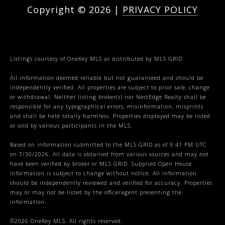
Copyright ©
2026
|
PRIVACY POLICY
Listings courtesy of
OneKey MLS
as distributed by MLS GRID
All information deemed reliable but not guaranteed and should be
independently verified. All properties are subject to prior sale, change
or withdrawal. Neither listing broker(s) nor NestEdge Realty shall be
responsible for any typographical errors, misinformation, misprints
and shall be held totally harmless. Properties displayed may be listed
or sold by various participants in the MLS.
Based on information submitted to the MLS GRID as of 9:41 PM UTC
on 7/30/2026. All data is obtained from various sources and may not
have been verified by broker or MLS GRID. Supplied Open House
Information is subject to change without notice. All information
should be independently reviewed and verified for accuracy. Properties
may or may not be listed by the office/agent presenting the
information.
©2026
OneKey MLS
. All rights reserved.