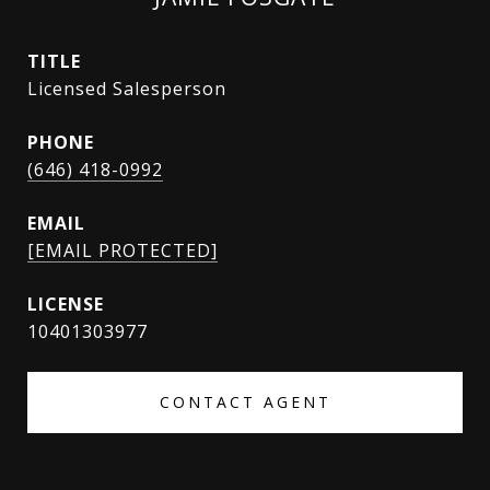
TITLE
Licensed Salesperson
PHONE
(646) 418-0992
EMAIL
[EMAIL PROTECTED]
10401303977
CONTACT AGENT