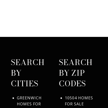
SEARCH
SEARCH
BY
BY ZIP
CITIES
CODES
GREENWICH
10504 HOMES
HOMES FOR
FOR SALE