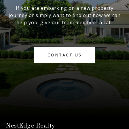
If you are embarking on a new property
journey or simply want to find out how we can
help you, give our team members a call.
CONTACT US
NestEdge Realty