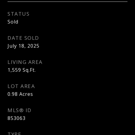
STATUS
Sold
DATE SOLD
July 18, 2025
LIVING AREA
1,559
Sq.Ft.
LOT AREA
0.98
Acres
MLS® ID
853063
TYPE