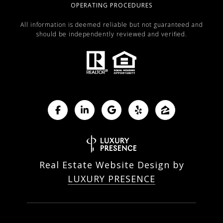
OPERATING PROCEDURES
All information is deemed reliable but not guaranteed and
should be independently reviewed and verified.
Real Estate Website Design by
LUXURY PRESENCE