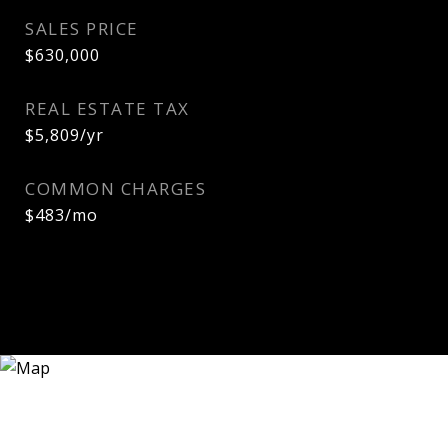
SALES PRICE
$630,000
REAL ESTATE TAX
$5,809/yr
COMMON CHARGES
$483/mo