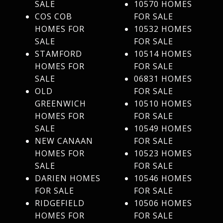
SALE
10570 HOMES
COS COB
FOR SALE
HOMES FOR
10532 HOMES
SALE
FOR SALE
STAMFORD
10514 HOMES
HOMES FOR
FOR SALE
SALE
06831 HOMES
OLD
FOR SALE
GREENWICH
10510 HOMES
HOMES FOR
FOR SALE
SALE
10549 HOMES
NEW CANAAN
FOR SALE
HOMES FOR
10523 HOMES
SALE
FOR SALE
DARIEN HOMES
10546 HOMES
FOR SALE
FOR SALE
RIDGEFIELD
10506 HOMES
HOMES FOR
FOR SALE