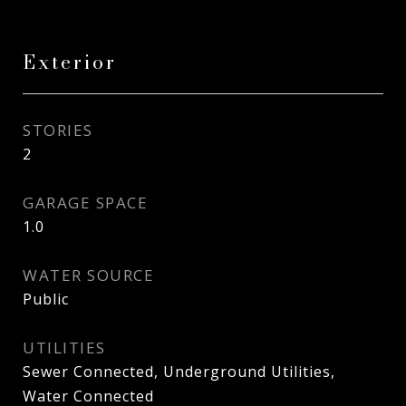
Exterior
STORIES
2
GARAGE SPACE
1.0
WATER SOURCE
Public
UTILITIES
Sewer Connected, Underground Utilities,
Water Connected