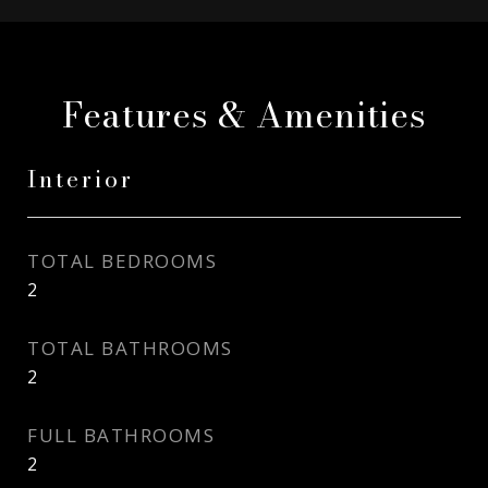
Features & Amenities
Interior
TOTAL BEDROOMS
2
TOTAL BATHROOMS
2
FULL BATHROOMS
2