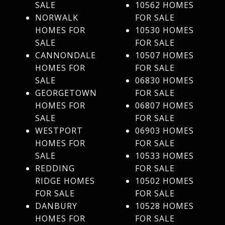
SALE
10562 HOMES
NORWALK
FOR SALE
HOMES FOR
10530 HOMES
SALE
FOR SALE
CANNONDALE
10507 HOMES
HOMES FOR
FOR SALE
SALE
06830 HOMES
GEORGETOWN
FOR SALE
HOMES FOR
06807 HOMES
SALE
FOR SALE
WESTPORT
06903 HOMES
HOMES FOR
FOR SALE
SALE
10533 HOMES
REDDING
FOR SALE
RIDGE HOMES
10502 HOMES
FOR SALE
FOR SALE
DANBURY
10528 HOMES
HOMES FOR
FOR SALE