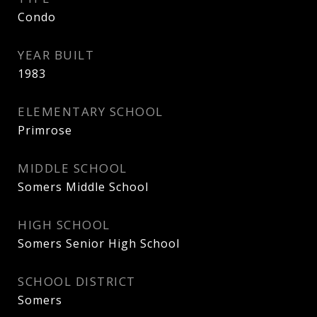
Condo
YEAR BUILT
1983
ELEMENTARY SCHOOL
Primrose
MIDDLE SCHOOL
Somers Middle School
HIGH SCHOOL
Somers Senior High School
SCHOOL DISTRICT
Somers