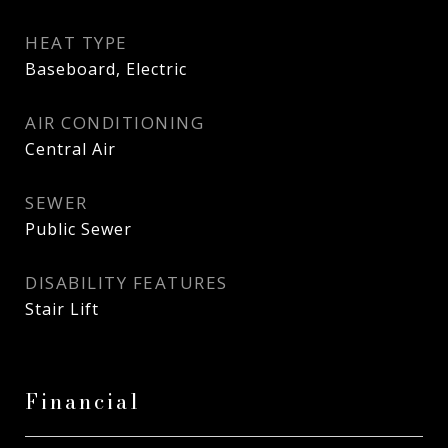
HEAT TYPE
Baseboard, Electric
AIR CONDITIONING
Central Air
SEWER
Public Sewer
DISABILITY FEATURES
Stair Lift
Financial