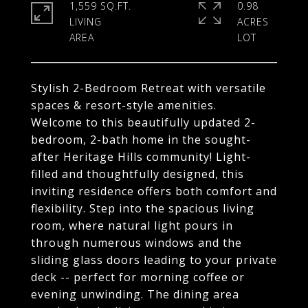
1,559 SQ.FT.
0.98
LIVING
ACRES
Stylish 2-Bedroom Retreat with versatile
spaces & resort-style amenities.
Welcome to this beautifully updated 2-
bedroom, 2-bath home in the sought-
after Heritage Hills community! Light-
filled and thoughtfully designed, this
inviting residence offers both comfort and
flexibility. Step into the spacious living
room, where natural light pours in
through numerous windows and the
sliding glass doors leading to your private
deck -- perfect for morning coffee or
evening unwinding. The dining area