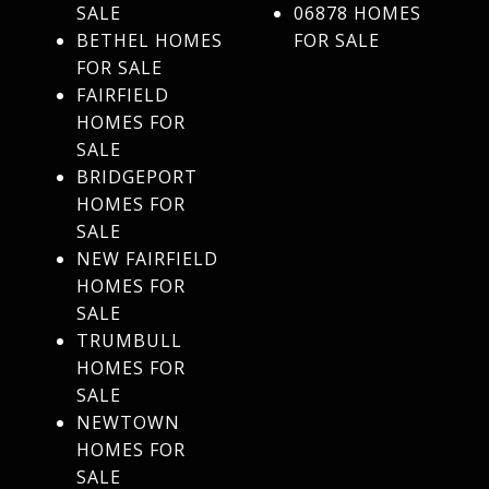
SALE
06878 HOMES
BETHEL HOMES
FOR SALE
FOR SALE
FAIRFIELD
HOMES FOR
SALE
BRIDGEPORT
HOMES FOR
SALE
NEW FAIRFIELD
HOMES FOR
SALE
TRUMBULL
HOMES FOR
SALE
NEWTOWN
HOMES FOR
SALE