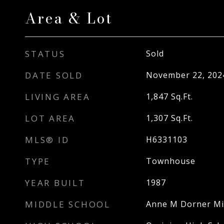
Area & Lot
STATUS
Sold
DATE SOLD
November 22, 202
LIVING AREA
1,847
Sq.Ft.
LOT AREA
1,307
Sq.Ft.
MLS® ID
H6331103
TYPE
Townhouse
YEAR BUILT
1987
MIDDLE SCHOOL
Anne M Dorner Mi