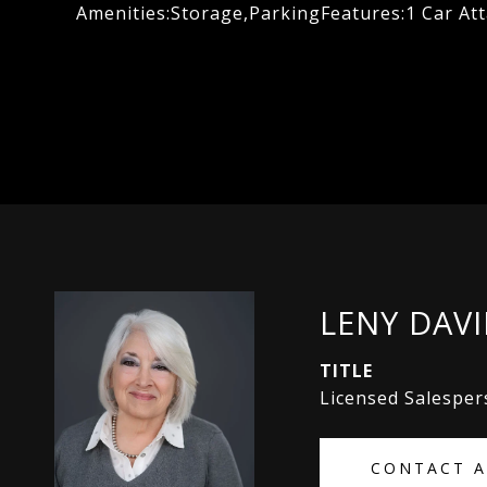
Amenities:Storage,ParkingFeatures:1 Car At
LENY DAV
TITLE
Licensed Salespe
CONTACT 