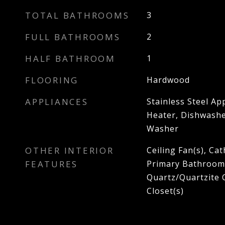
TOTAL BATHROOMS
3
FULL BATHROOMS
2
HALF BATHROOM
1
FLOORING
Hardwood
APPLIANCES
Stainless Steel Ap
Heater, Dishwasher
Washer
OTHER INTERIOR
Ceiling Fan(s), Cat
FEATURES
Primary Bathroom,
Quartz/Quartzite 
Closet(s)