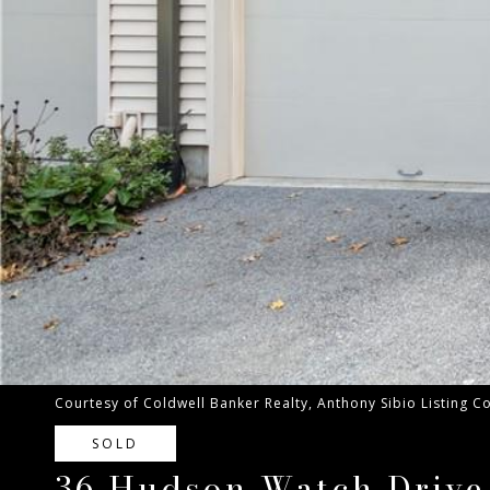
Courtesy of Coldwell Banker Realty, Anthony Sibio Listing 
SOLD
36 Hudson Watch Drive