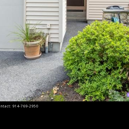
Contact: 914-769-2950