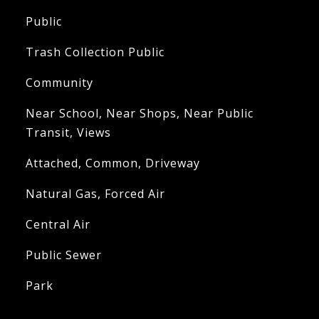
Public
Trash Collection Public
Community
Near School, Near Shops, Near Public
Transit, Views
Attached, Common, Driveway
Natural Gas, Forced Air
Central Air
Public Sewer
Park