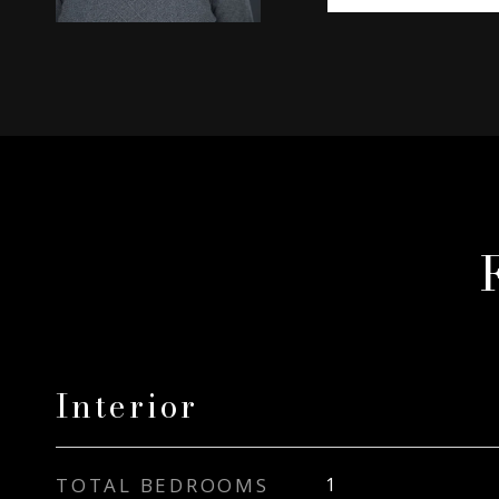
Interior
TOTAL BEDROOMS
1