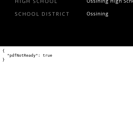
HIGH SCHOOL
Ossining High Sch
SCHOOL DISTRICT
Ossining