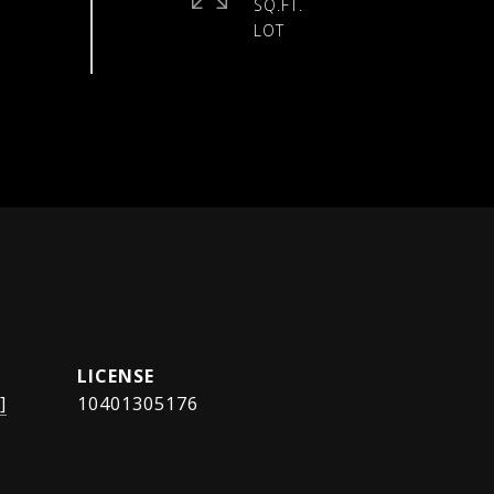
SQ.FT.
]
10401305176