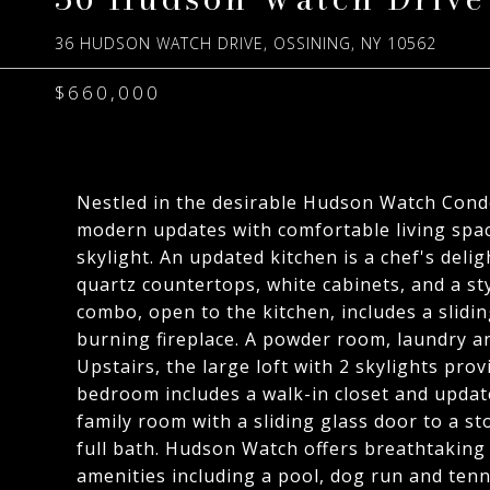
36 HUDSON WATCH DRIVE, OSSINING, NY 10562
$660,000
Nestled in the desirable Hudson Watch Cond
modern updates with comfortable living space
skylight. An updated kitchen is a chef's deli
quartz countertops, white cabinets, and a sty
combo, open to the kitchen, includes a slidi
burning fireplace. A powder room, laundry and
Upstairs, the large loft with 2 skylights pro
bedroom includes a walk-in closet and update
family room with a sliding glass door to a 
full bath. Hudson Watch offers breathtaking
amenities including a pool, dog run and tenn