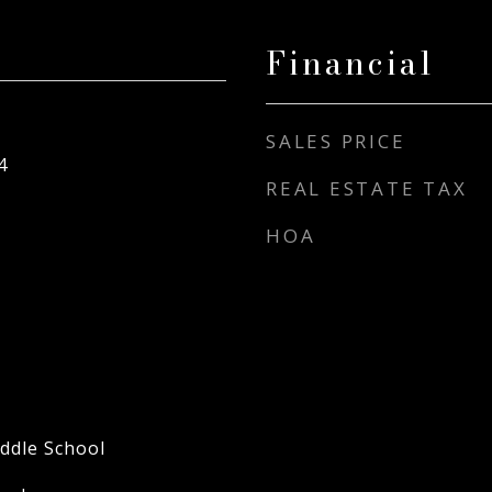
Financial
SALES PRICE
4
REAL ESTATE TAX
HOA
ddle School