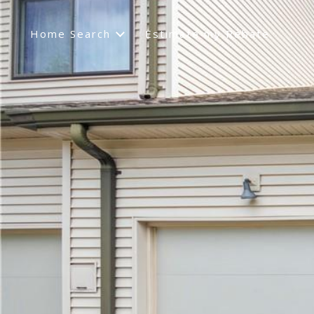
Home Search
Estimate my Rebate