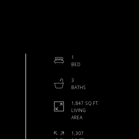
1
3
1,847 SQ.FT.
LIVING
1,307