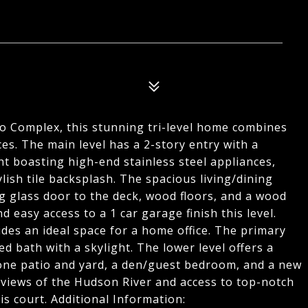
o Complex, this stunning tri-level home combines
s. The main level has a 2-story entry with a
ght boasting high-end stainless steel appliances,
lish tile backsplash. The spacious living/dining
ng glass door to the deck, wood floors, and a wood
 easy access to a 1 car garage finish this level.
vides an ideal space for a home office. The primary
d bath with a skylight. The lower level offers a
stone patio and yard, a den/guest bedroom, and a new
 views of the Hudson River and access to top-notch
is court. Additional Information: