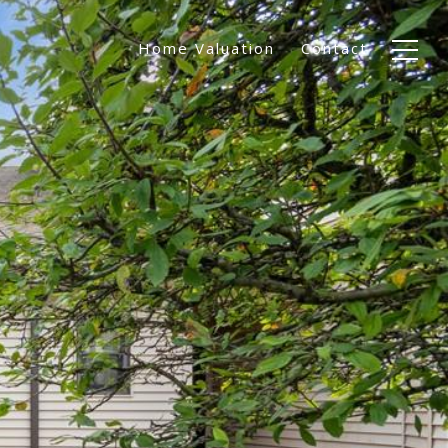
Home Valuation
Contact