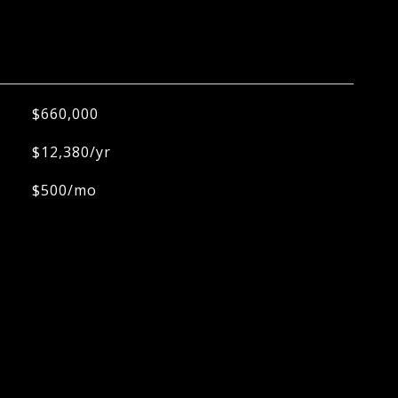
$660,000
$12,380/yr
$500/mo