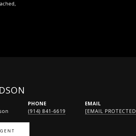
tached,
IDSON
PHONE
EMAIL
rson
(914) 841-6619
[EMAIL PROTECTED
AGENT