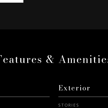
Features & Amenitie
Exterior
STORIES