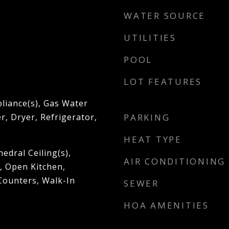
WATER SOURCE
UTILITIES
POOL
LOT FEATURES
pliance(s), Gas Water
, Dryer, Refrigerator,
PARKING
HEAT TYPE
hedral Ceiling(s),
AIR CONDITIONING
 Open Kitchen,
Counters, Walk-In
SEWER
HOA AMENITIES