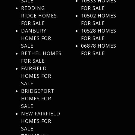
SALE
10533 HOMES
REDDING
FOR SALE
RIDGE HOMES
10502 HOMES
FOR SALE
FOR SALE
DANBURY
10528 HOMES
HOMES FOR
FOR SALE
SALE
06878 HOMES
BETHEL HOMES
FOR SALE
FOR SALE
FAIRFIELD
HOMES FOR
SALE
BRIDGEPORT
HOMES FOR
SALE
NEW FAIRFIELD
HOMES FOR
SALE