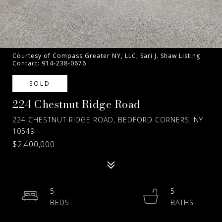
Courtesy of Compass Greater NY, LLC, Sari J. Shaw Listing
Contact: 914-238-0676
SOLD
224 Chestnut Ridge Road
224 CHESTNUT RIDGE ROAD, BEDFORD CORNERS, NY
10549
$2,400,000
5
5