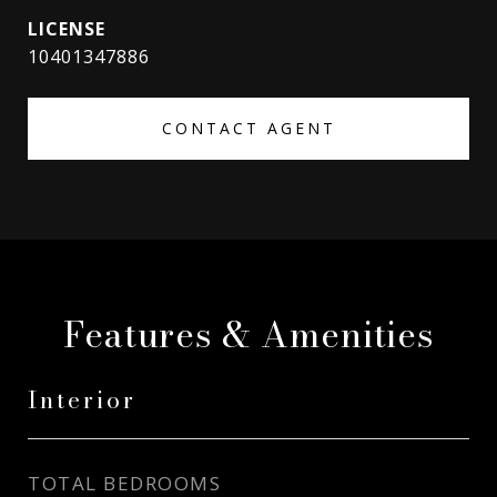
10401347886
CONTACT AGENT
Features & Amenities
Interior
TOTAL BEDROOMS