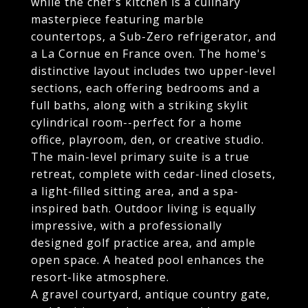
while the chef's kitchen is a culinary
masterpiece featuring marble
countertops, a Sub-Zero refrigerator, and
a La Cornue en France oven. The home's
distinctive layout includes two upper-level
sections, each offering bedrooms and a
full baths, along with a striking skylit
cylindrical room--perfect for a home
office, playroom, den, or creative studio.
The main-level primary suite is a true
retreat, complete with cedar-lined closets,
a light-filled sitting area, and a spa-
inspired bath. Outdoor living is equally
impressive, with a professionally
designed golf practice area, and ample
open space. A heated pool enhances the
resort-like atmosphere.
A gravel courtyard, antique country gate,