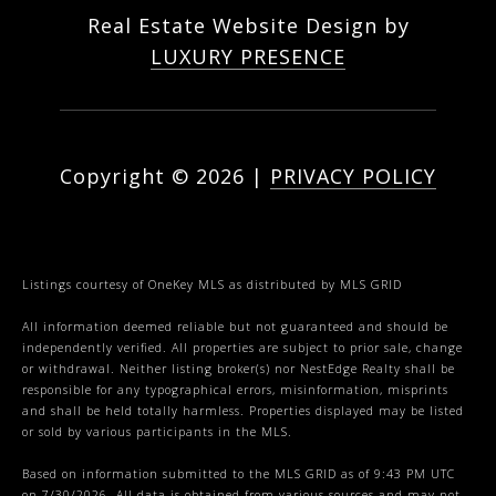
Real Estate Website Design by
LUXURY PRESENCE
Copyright ©
2026
|
PRIVACY POLICY
Listings courtesy of
OneKey MLS
as distributed by MLS GRID
All information deemed reliable but not guaranteed and should be
independently verified. All properties are subject to prior sale, change
or withdrawal. Neither listing broker(s) nor NestEdge Realty shall be
responsible for any typographical errors, misinformation, misprints
and shall be held totally harmless. Properties displayed may be listed
or sold by various participants in the MLS.
Based on information submitted to the MLS GRID as of 9:43 PM UTC
on 7/30/2026. All data is obtained from various sources and may not