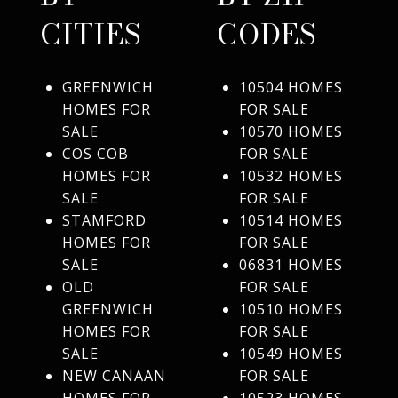
CITIES
CODES
GREENWICH
10504 HOMES
HOMES FOR
FOR SALE
SALE
10570 HOMES
COS COB
FOR SALE
HOMES FOR
10532 HOMES
SALE
FOR SALE
STAMFORD
10514 HOMES
HOMES FOR
FOR SALE
SALE
06831 HOMES
OLD
FOR SALE
GREENWICH
10510 HOMES
HOMES FOR
FOR SALE
SALE
10549 HOMES
NEW CANAAN
FOR SALE