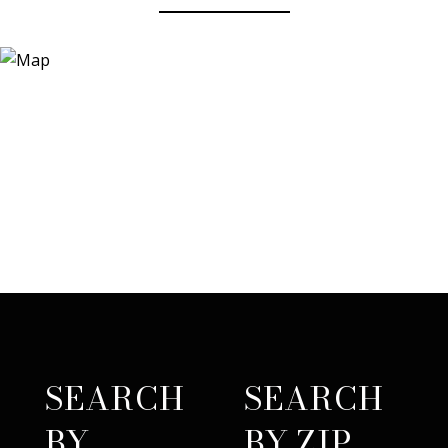
SEARCH
SEARCH
BY
BY ZIP