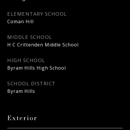
ELEMENTARY SCHOOL
Coman Hill
MIDDLE SCHOOL
H C Crittenden Middle School
HIGH SCHOOL
Byram Hills High School
SCHOOL DISTRICT
Byram Hills
Exterior