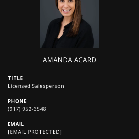
AMANDA ACARD
TITLE
Licensed Salesperson
PHONE
(917) 952-3548
EMAIL
[EMAIL PROTECTED]