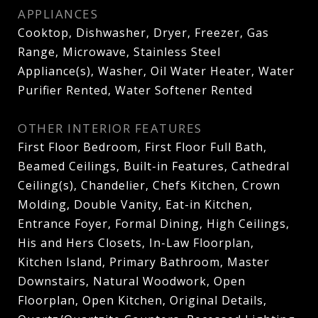
APPLIANCES
Cooktop, Dishwasher, Dryer, Freezer, Gas
Range, Microwave, Stainless Steel
Appliance(s), Washer, Oil Water Heater, Water
Purifier Rented, Water Softener Rented
OTHER INTERIOR FEATURES
First Floor Bedroom, First Floor Full Bath,
Beamed Ceilings, Built-in Features, Cathedral
Ceiling(s), Chandelier, Chefs Kitchen, Crown
Molding, Double Vanity, Eat-in Kitchen,
Entrance Foyer, Formal Dining, High Ceilings,
His and Hers Closets, In-Law Floorplan,
Kitchen Island, Primary Bathroom, Master
Downstairs, Natural Woodwork, Open
Floorplan, Open Kitchen, Original Details,