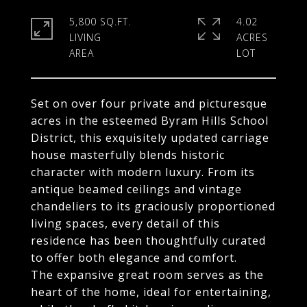
5,800 SQ.FT.
4.02
LIVING
ACRES
Set on over four private and picturesque
acres in the esteemed Byram Hills School
District, this exquisitely updated carriage
house masterfully blends historic
character with modern luxury. From its
antique beamed ceilings and vintage
chandeliers to its graciously proportioned
living spaces, every detail of this
residence has been thoughtfully curated
to offer both elegance and comfort.
The expansive great room serves as the
heart of the home, ideal for entertaining,