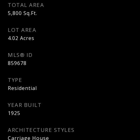
TOTAL AREA
5,800
Sq.Ft.
LOT AREA
4.02
Acres
MLS® ID
859678
TYPE
Residential
YEAR BUILT
1925
ARCHITECTURE STYLES
Carriage House