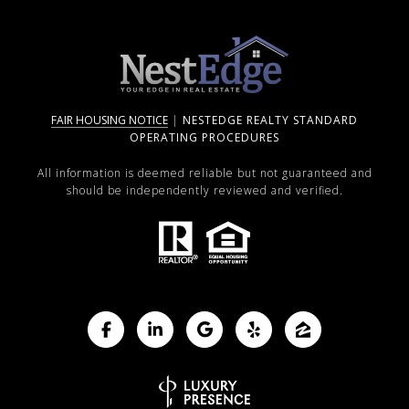
FAIR HOUSING NOTICE
|
NESTEDGE REALTY STANDARD
OPERATING PROCEDURES
All information is deemed reliable but not guaranteed and
should be independently reviewed and verified.