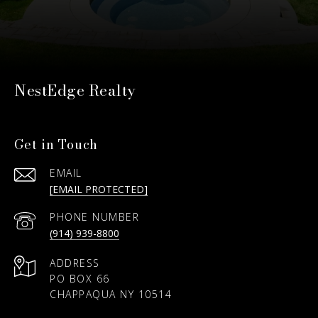
NestEdge Realty
Get in Touch
EMAIL
[EMAIL PROTECTED]
PHONE NUMBER
(914) 939-8800
ADDRESS
PO BOX 66
CHAPPAQUA NY 10514