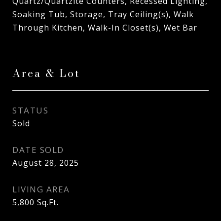
Quartz/Quartzite Counters, Recessed Lighting,
Soaking Tub, Storage, Tray Ceiling(s), Walk
Through Kitchen, Walk-In Closet(s), Wet Bar
Area & Lot
STATUS
Sold
DATE SOLD
August 28, 2025
LIVING AREA
5,800
Sq.Ft.