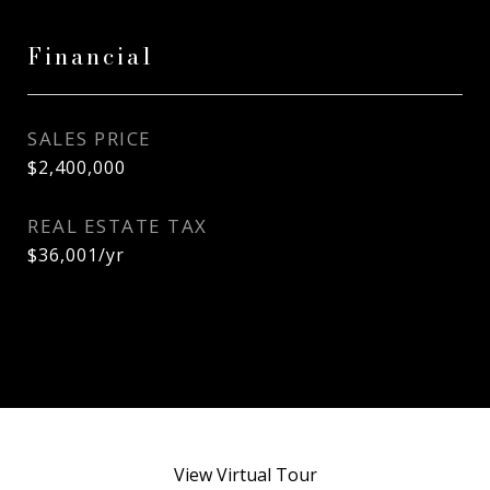
Financial
SALES PRICE
$2,400,000
REAL ESTATE TAX
$36,001/yr
View Virtual Tour