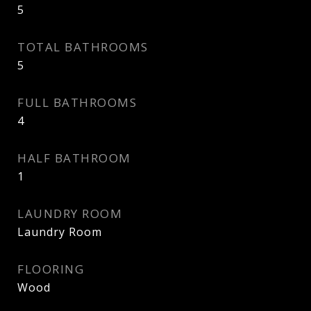
5
TOTAL BATHROOMS
5
FULL BATHROOMS
4
HALF BATHROOM
1
LAUNDRY ROOM
Laundry Room
FLOORING
Wood