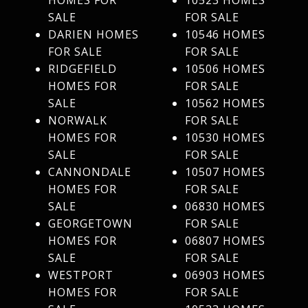
HOMES FOR
10523 HOMES
SALE
FOR SALE
DARIEN HOMES
10546 HOMES
FOR SALE
FOR SALE
RIDGEFIELD
10506 HOMES
HOMES FOR
FOR SALE
SALE
10562 HOMES
NORWALK
FOR SALE
HOMES FOR
10530 HOMES
SALE
FOR SALE
CANNONDALE
10507 HOMES
HOMES FOR
FOR SALE
SALE
06830 HOMES
GEORGETOWN
FOR SALE
HOMES FOR
06807 HOMES
SALE
FOR SALE
WESTPORT
06903 HOMES
HOMES FOR
FOR SALE