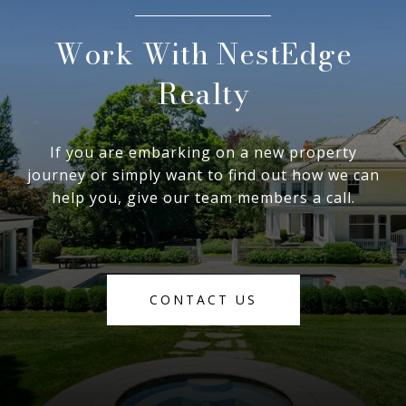
Work With NestEdge
Realty
If you are embarking on a new property
journey or simply want to find out how we can
help you, give our team members a call.
CONTACT US