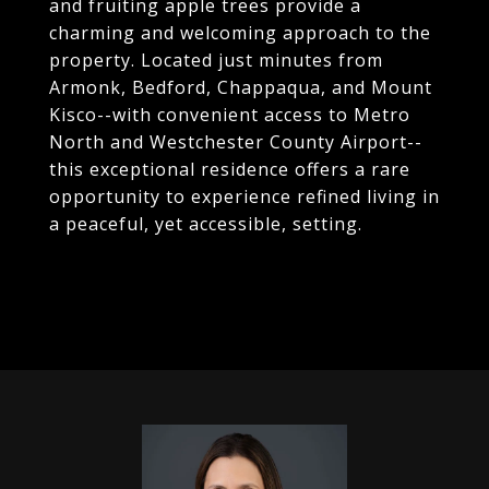
and fruiting apple trees provide a
charming and welcoming approach to the
property. Located just minutes from
Armonk, Bedford, Chappaqua, and Mount
Kisco--with convenient access to Metro
North and Westchester County Airport--
this exceptional residence offers a rare
opportunity to experience refined living in
a peaceful, yet accessible, setting.