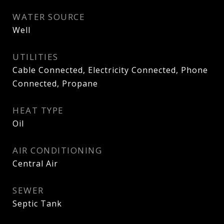
WATER SOURCE
Well
UTILITIES
Cable Connected, Electricity Connected, Phone
Connected, Propane
HEAT TYPE
Oil
AIR CONDITIONING
Central Air
SEWER
Septic Tank