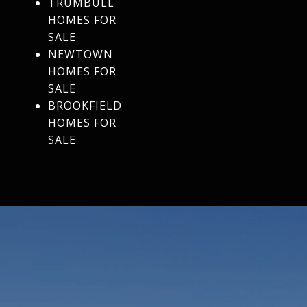
TRUMBULL
HOMES FOR
SALE
NEWTOWN
HOMES FOR
SALE
BROOKFIELD
HOMES FOR
SALE