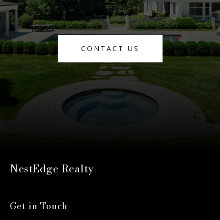
CONTACT US
NestEdge Realty
Get in Touch