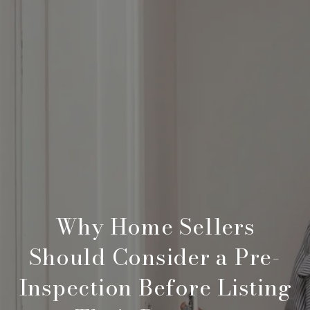
Why Home Sellers
Should Consider a Pre-
Inspection Before Listing