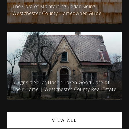
The Cost of Maintaining Cedar Siding |
Westchester County Homeowner Guide
5 Signs a Seller Hasn't Taken Good Care of
Their Home | Westchester County Real Estate
VIEW ALL