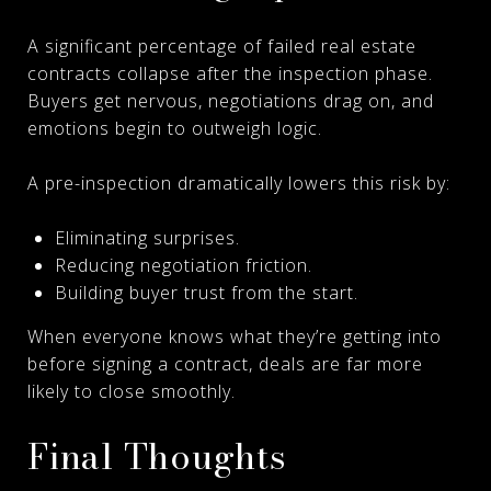
A significant percentage of failed real estate
contracts collapse after the inspection phase.
Buyers get nervous, negotiations drag on, and
emotions begin to outweigh logic.
A pre-inspection dramatically lowers this risk by:
Eliminating surprises.
Reducing negotiation friction.
Building buyer trust from the start.
When everyone knows what they’re getting into
before signing a contract, deals are far more
likely to close smoothly.
Final Thoughts