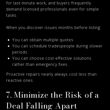
for last-minute work, and buyers frequently
demand licensed professionals even for simple
tasks.
When you discover issues months before listing:
You can obtain multiple quotes.
You can schedule tradespeople during slower
periods.
You can choose cost-effective solutions
rather than emergency fixes.
Proactive repairs nearly always cost less than
reactive ones.
7. Minimize the Risk of a
Deal Falling Apart