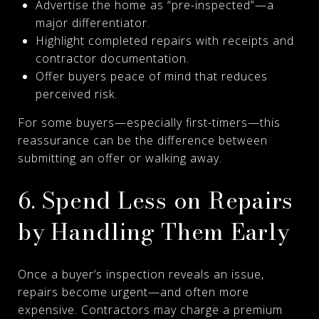
Advertise the home as “pre-inspected”—a
major differentiator.
Highlight completed repairs with receipts and
contractor documentation.
Offer buyers peace of mind that reduces
perceived risk.
For some buyers—especially first-timers—this
reassurance can be the difference between
submitting an offer or walking away.
6. Spend Less on Repairs
by Handling Them Early
Once a buyer’s inspection reveals an issue,
repairs become urgent—and often more
expensive. Contractors may charge a premium