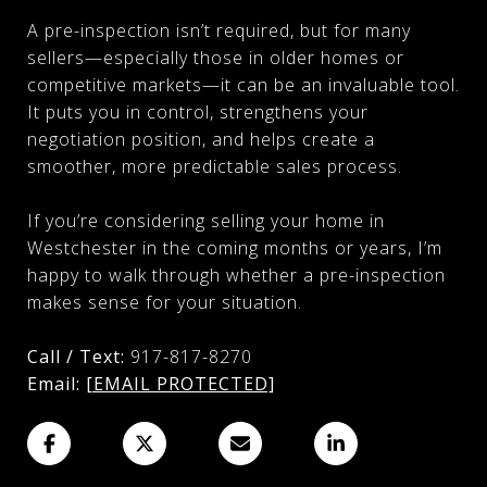
A pre-inspection isn’t required, but for many
sellers—especially those in older homes or
competitive markets—it can be an invaluable tool.
It puts you in control, strengthens your
negotiation position, and helps create a
smoother, more predictable sales process.
If you’re considering selling your home in
Westchester in the coming months or years, I’m
happy to walk through whether a pre-inspection
makes sense for your situation.
Call / Text:
917-817-8270
Email:
[EMAIL PROTECTED]