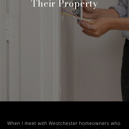
Their Property
When I meet with Westchester homeowners who