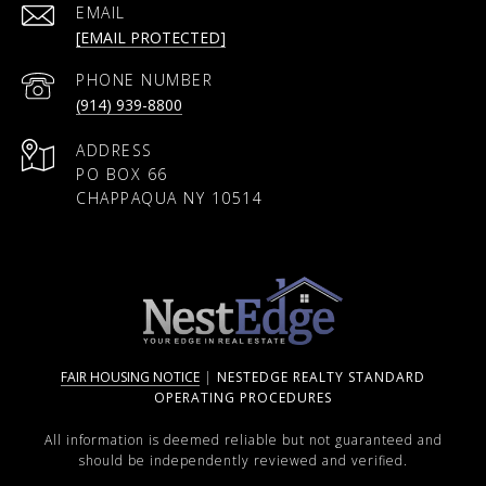
EMAIL
[EMAIL PROTECTED]
PHONE NUMBER
(914) 939-8800
ADDRESS
PO BOX 66
CHAPPAQUA NY 10514
FAIR HOUSING NOTICE
|
NESTEDGE REALTY STANDARD
OPERATING PROCEDURES
All information is deemed reliable but not guaranteed and
should be independently reviewed and verified.