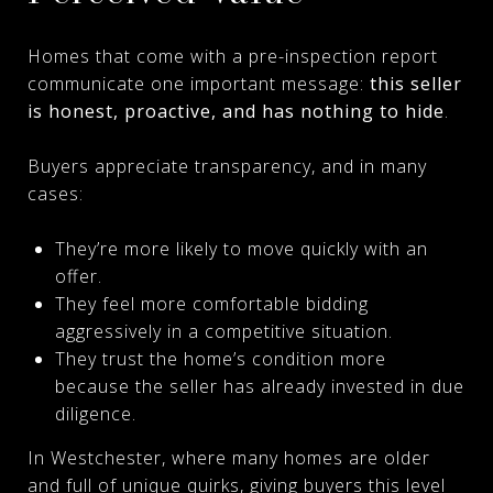
Homes that come with a pre-inspection report
communicate one important message:
this seller
is honest, proactive, and has nothing to hide
.
Buyers appreciate transparency, and in many
cases:
They’re more likely to move quickly with an
offer.
They feel more comfortable bidding
aggressively in a competitive situation.
They trust the home’s condition more
because the seller has already invested in due
diligence.
In Westchester, where many homes are older
and full of unique quirks, giving buyers this level