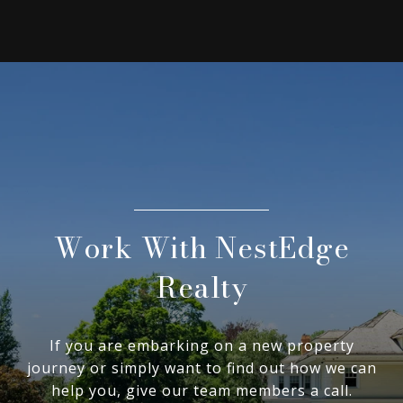
Work With NestEdge
Realty
If you are embarking on a new property
journey or simply want to find out how we can
help you, give our team members a call.