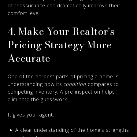
of reassurance can dramatically improve their
comfort level.
4. Make Your Realtor’s
Pricing Strategy More
Accurate
One of the hardest parts of pricing a home is
understanding how its
condition
compares to
competing inventory. A pre-inspection helps
eliminate the guesswork.
It gives your agent:
A clear understanding of the home’s strengths