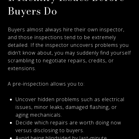
Buyers Do
Buyers almost always hire their own inspector,
and those inspections tend to be extremely
detailed. If the inspector uncovers problems you
didn’t know about, you may suddenly find yourself
scrambling to negotiate repairs, credits, or
extensions.
A pre-inspection allows you to:
Uncover hidden problems such as electrical
issues, minor leaks, damaged flashing, or
aging mechanicals.
Decide which repairs are worth doing now
versus disclosing to buyers.
Avoid being blindsided by last-minute