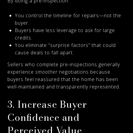
By doing a pre-inspection:
You control the timeline for repairs—not the
buyer.
Buyers have less leverage to ask for large
credits.
You eliminate “surprise factors” that could
cause deals to fall apart.
Sellers who complete pre-inspections generally
experience
smoother
negotiations because
buyers feel reassured that the home has been
well-maintained and transparently represented.
3. Increase Buyer
Confidence and
Perceived Value