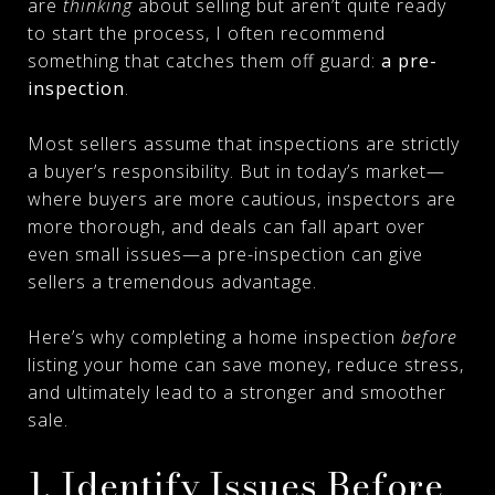
are
thinking
about selling but aren’t quite ready
to start the process, I often recommend
something that catches them off guard:
a pre-
inspection
.
Most sellers assume that inspections are strictly
a buyer’s responsibility. But in today’s market—
where buyers are more cautious, inspectors are
more thorough, and deals can fall apart over
even small issues—a pre-inspection can give
sellers a tremendous advantage.
Here’s why completing a home inspection
before
listing your home can save money, reduce stress,
and ultimately lead to a stronger and smoother
sale.
1. Identify Issues Before