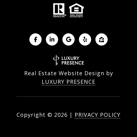
Real Estate Website Design by
LUXURY PRESENCE
Copyright ©
2026
|
PRIVACY POLICY