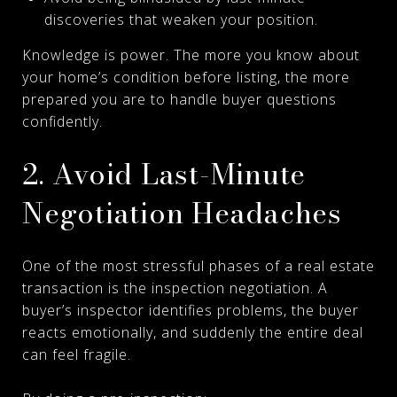
discoveries that weaken your position.
Knowledge is power. The more you know about
your home’s condition before listing, the more
prepared you are to handle buyer questions
confidently.
2. Avoid Last-Minute
Negotiation Headaches
One of the most stressful phases of a real estate
transaction is the inspection negotiation. A
buyer’s inspector identifies problems, the buyer
reacts emotionally, and suddenly the entire deal
can feel fragile.