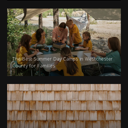
The Best Summer Day Camps in Westchester
County for Families