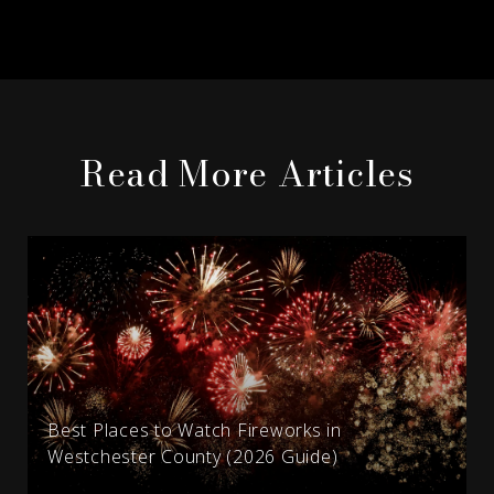
Read More Articles
Best Places to Watch Fireworks in
Westchester County (2026 Guide)