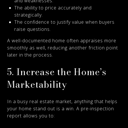
and weaknesses.
The ability to price accurately and
strategically.
The confidence to justify value when buyers
raise questions.
A well-documented home often appraises more
smoothly as well, reducing another friction point
later in the process.
5. Increase the Home’s
Marketability
In a busy real estate market, anything that helps
your home stand out is a win. A pre-inspection
report allows you to: