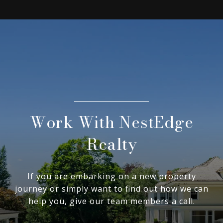
Work With NestEdge
Realty
If you are embarking on a new property
journey or simply want to find out how we can
help you, give our team members a call.