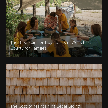
The Best Summer Day Camps in Westchester
County for Families
The Cost of Maintaining Cedar Siding |