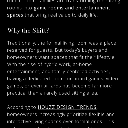
touch” room, families are transforming their living
rooms into
game rooms and entertainment
spaces
that bring real value to daily life.
Why the Shift?
Traditionally, the formal living room was a place
reserved for guests. But today’s buyers and
homeowners want spaces that fit their lifestyle.
With the rise of hybrid work, at-home
entertainment, and family-centered activities,
having a dedicated room for board games, video
games, or even billiards has become far more
practical than a rarely used sitting area.
According to
HOUZZ DESIGN TRENDS
,
homeowners increasingly prioritize flexible and
interactive living spaces over formal ones. This