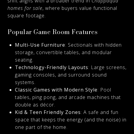
shift aligns with a broader trend in
Chappaqua
homes for sale
, where buyers value functional
square footage.
Popular Game Room Features
Multi-Use Furniture
: Sectionals with hidden
storage, convertible tables, and modular
seating.
Technology-Friendly Layouts
: Large screens,
gaming consoles, and surround sound
systems.
Classic Games with Modern Style
: Pool
tables, ping pong, and arcade machines that
double as décor.
Kid & Teen Friendly Zones
: A safe and fun
space that keeps the energy (and the noise) in
one part of the home.