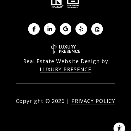
Real Estate Website Design by
LUXURY PRESENCE
Copyright ©
2026
|
PRIVACY POLICY