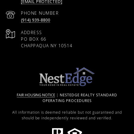
[EMAIL PROTECTED]
PHONE NUMBER
(914) 939-8800
ADDRESS
PO BOX 66
CHAPPAQUA NY 10514
FAIR HOUSING NOTICE
|
NESTEDGE REALTY STANDARD
OPERATING PROCEDURES
All information is deemed reliable but not guaranteed and
should be independently reviewed and verified.