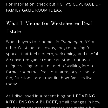
For inspiration, check out
HGTV’S COVERAGE OF
FAMILY GAME ROOM IDEAS
.
What It Means for Westchester Real
Estate
When buyers tour homes in
Chappaqua, NY
or
other Westchester towns, they’re looking for
spaces that feel modern, welcoming, and useful.
A converted game room can stand out as a
unique selling point. Instead of walking into a
formal room that feels outdated, buyers see a
fun, functional area that fits how families live
today.
As I discussed in a recent blog on
UPDATING
KITCHENS ON A BUDGET
, small changes in how
we design and present spaces can make a big