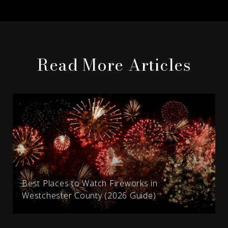
Read More Articles
Best Places to Watch Fireworks in
Westchester County (2026 Guide)