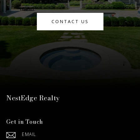
CONTACT US
NestEdge Realty
Get in Touch
EMAIL