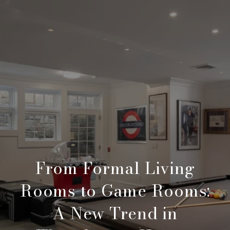
From Formal Living
Rooms to Game Rooms:
A New Trend in