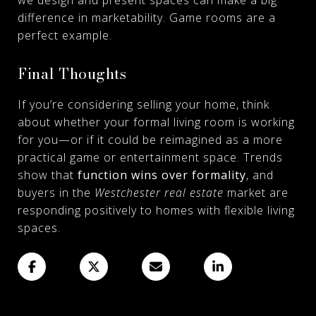
difference in marketability. Game rooms are a
perfect example.
Final Thoughts
If you’re considering selling your home, think
about whether your formal living room is working
for you—or if it could be reimagined as a more
practical game or entertainment space. Trends
show that
function wins over formality
, and
buyers in the
Westchester real estate
market are
responding positively to homes with flexible living
spaces.