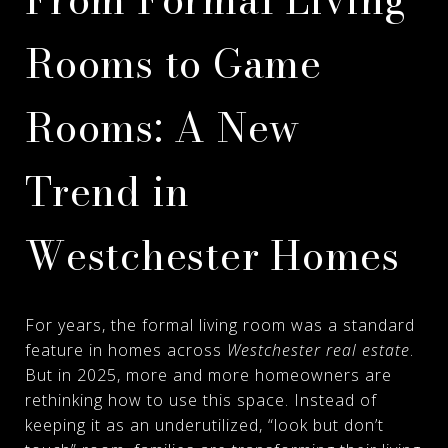
Rooms to Game
Rooms: A New
Trend in
Westchester Homes
For years, the formal living room was a standard
feature in homes across
Westchester real estate
.
But in 2025, more and more homeowners are
rethinking how to use this space. Instead of
keeping it as an underutilized, “look but don’t