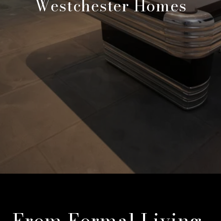
Westchester Homes
From Formal Living