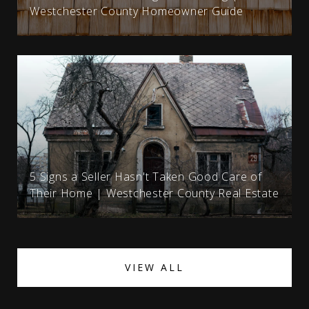
Westchester County Homeowner Guide
5 Signs a Seller Hasn't Taken Good Care of
Their Home | Westchester County Real Estate
VIEW ALL