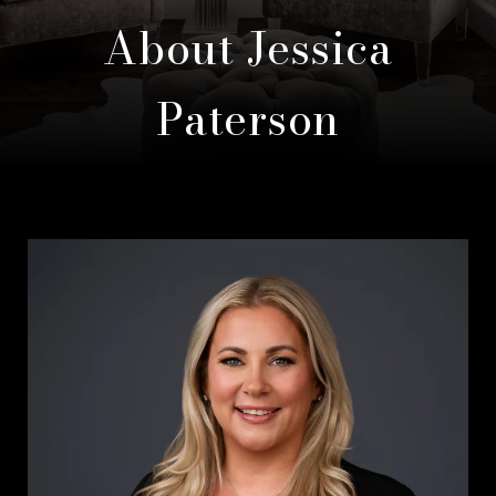
About Jessica
Paterson