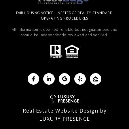
FAIR HOUSING NOTICE
|
NESTEDGE REALTY STANDARD
OPERATING PROCEDURES
All information is deemed reliable but not guaranteed and
should be independently reviewed and verified.
Real Estate Website Design by
LUXURY PRESENCE