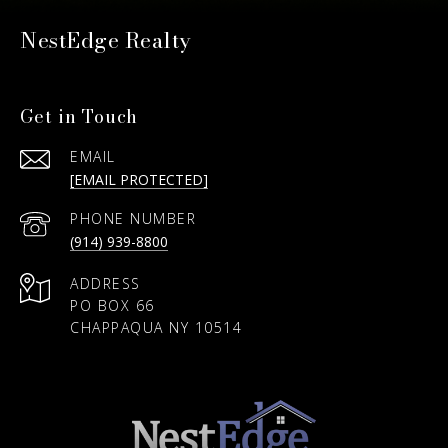
NestEdge Realty
Get in Touch
EMAIL
[EMAIL PROTECTED]
PHONE NUMBER
(914) 939-8800
ADDRESS
PO BOX 66
CHAPPAQUA NY 10514