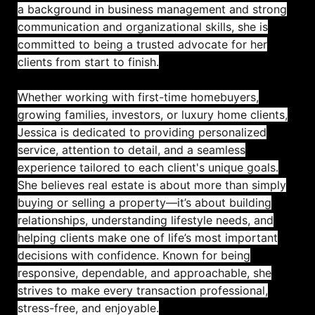
a background in business management and strong
communication and organizational skills, she is
committed to being a trusted advocate for her
clients from start to finish.
Whether working with first-time homebuyers,
growing families, investors, or luxury home clients,
Jessica is dedicated to providing personalized
service, attention to detail, and a seamless
experience tailored to each client's unique goals.
She believes real estate is about more than simply
buying or selling a property—it’s about building
relationships, understanding lifestyle needs, and
helping clients make one of life’s most important
decisions with confidence. Known for being
responsive, dependable, and approachable, she
strives to make every transaction professional,
stress-free, and enjoyable.