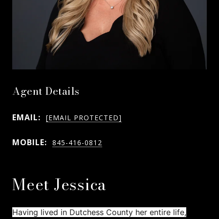
Agent Details
EMAIL:
[EMAIL PROTECTED]
MOBILE:
845-416-0812
Meet Jessica
Having lived in Dutchess County her entire life,