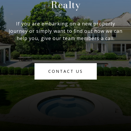
Realty
If you are embarking on a new property
journey or simply want to find out how we can
help you, give our team members a call.
CONTACT US