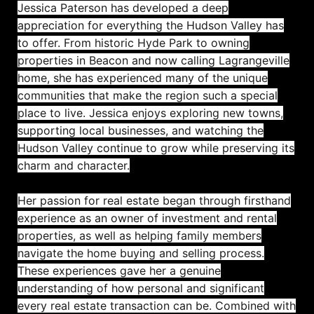
Jessica Paterson has developed a deep
appreciation for everything the Hudson Valley has
to offer. From historic Hyde Park to owning
properties in Beacon and now calling Lagrangeville
home, she has experienced many of the unique
communities that make the region such a special
place to live. Jessica enjoys exploring new towns,
supporting local businesses, and watching the
Hudson Valley continue to grow while preserving its
charm and character.
Her passion for real estate began through firsthand
experience as an owner of investment and rental
properties, as well as helping family members
navigate the home buying and selling process.
These experiences gave her a genuine
understanding of how personal and significant
every real estate transaction can be. Combined with