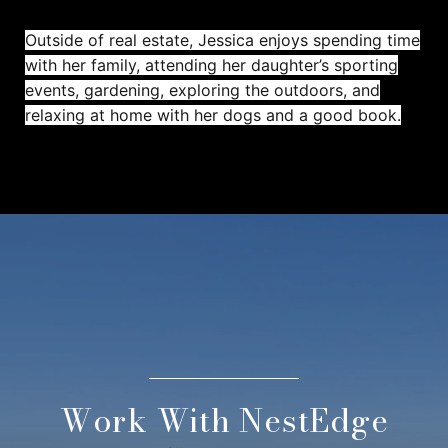
Outside of real estate, Jessica enjoys spending time
with her family, attending her daughter’s sporting
events, gardening, exploring the outdoors, and
relaxing at home with her dogs and a good book.
Work With NestEdge