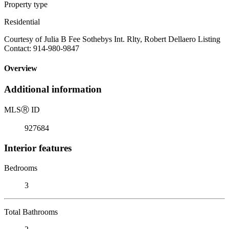
Property type
Residential
Courtesy of Julia B Fee Sothebys Int. Rlty, Robert Dellaero Listing
Contact: 914-980-9847
Overview
Additional information
MLS
Ⓡ
ID
927684
Interior features
Bedrooms
3
Total Bathrooms