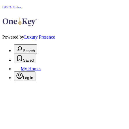
DMCA Notice
Powered by
Luxury Presence
Search
Saved
My Homes
Log in