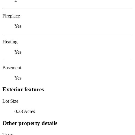
2
Fireplace
Yes
Heating
Yes
Basement
Yes
Exterior features
Lot Size
0.33 Acres
Other property details
Taxes