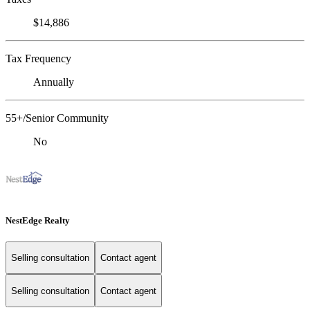
$14,886
Tax Frequency
Annually
55+/Senior Community
No
NestEdge Realty
Selling consultation
Contact agent
Selling consultation
Contact agent