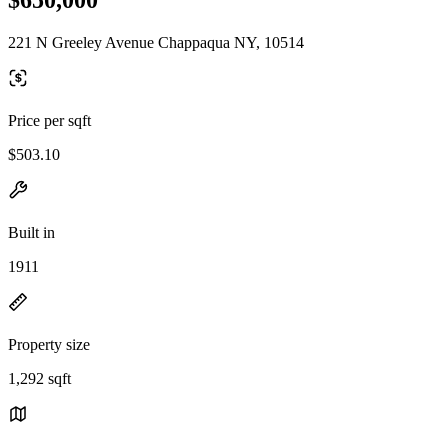
221 N Greeley Avenue Chappaqua NY, 10514
Price per sqft
$503.10
Built in
1911
Property size
1,292 sqft