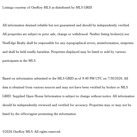
Listings courtesy of
OneKey MLS
as distributed by MLS GRID
All information deemed reliable but not guaranteed and should be independently verified.
All properties are subject to prior sale, change or withdrawal. Neither listing broker(s) nor
NestEdge Realty shall be responsible for any typographical errors, misinformation, misprints
and shall be held totally harmless. Properties displayed may be listed or sold by various
participants in the MLS.
Based on information submitted to the MLS GRID as of 9:49 PM UTC on 7/30/2026. All
data is obtained from various sources and may not have been verified by broker or MLS
GRID. Supplied Open House Information is subject to change without notice. All information
should be independently reviewed and verified for accuracy. Properties may or may not be
listed by the office/agent presenting the information.
©2026
OneKey MLS
. All rights reserved.