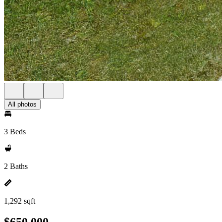
All photos
3 Beds
2 Baths
1,292 sqft
$650,000