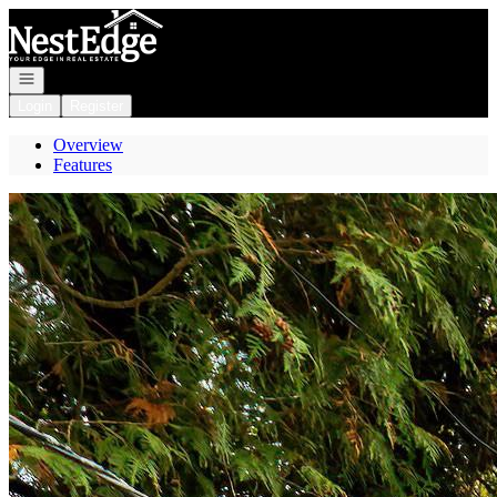
Go to: Homepage
Open navigation
Login
Register
Overview
Features