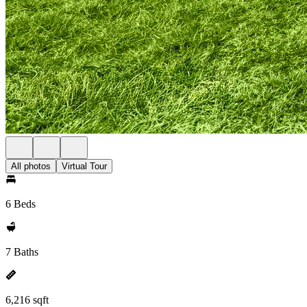
All photos
Virtual Tour
6 Beds
7 Baths
6,216 sqft