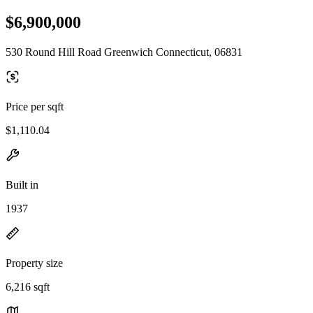
$6,900,000
530 Round Hill Road Greenwich Connecticut, 06831
Price per sqft
$1,110.04
Built in
1937
Property size
6,216 sqft