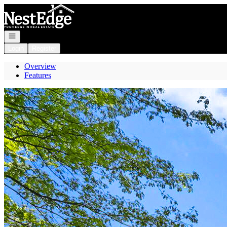
Go to: Homepage
Open navigation
Login
Register
Overview
Features