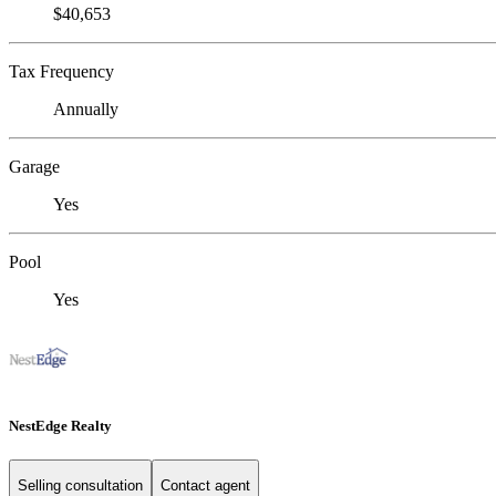
$40,653
Tax Frequency
Annually
Garage
Yes
Pool
Yes
NestEdge Realty
Selling consultation
Contact agent