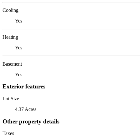
Cooling
Yes
Heating
Yes
Basement
Yes
Exterior features
Lot Size
4.37 Acres
Other property details
Taxes