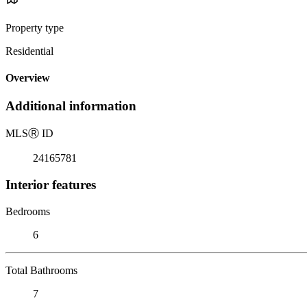
Property type
Residential
Overview
Additional information
MLS
Ⓡ
ID
24165781
Interior features
Bedrooms
6
Total Bathrooms
7